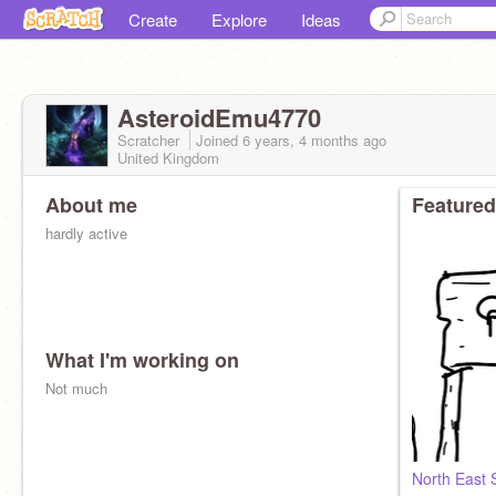
Create
Explore
Ideas
AsteroidEmu4770
Scratcher
Joined
6 years, 4 months
ago
United Kingdom
About me
Featured
hardly active
What I'm working on
Not much
North East 