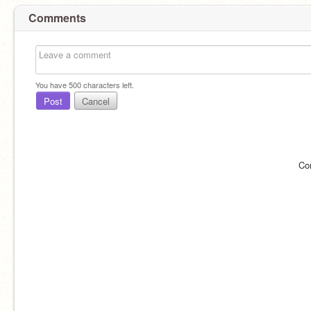
Comments
You have
500
characters left.
Post
Cancel
Co