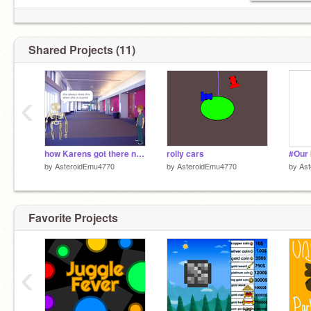
Shared Projects (11)
‹
how Karens got there name
rolly cars
#Our 
by
AsteroidEmu4770
by
AsteroidEmu4770
by
As
Favorite Projects
‹