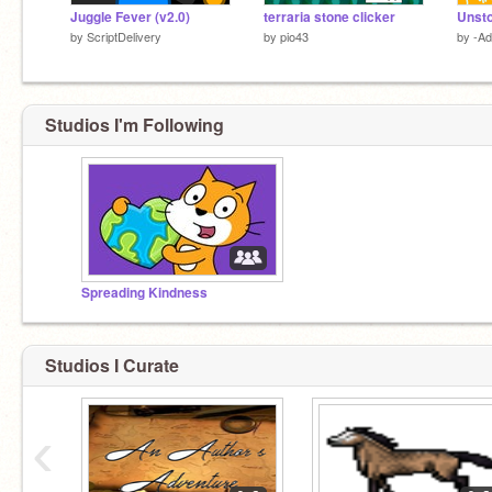
Juggle Fever (v2.0)
terraria stone clicker
Unsto
by
ScriptDelivery
by
pio43
by
-Ad
Studios I'm Following
Spreading Kindness
Studios I Curate
‹