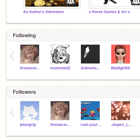
An Author's Adventure
ʊ Horse Games & Art ʊ
Following
‹
firestarstarclan112
mommimi2
AnimationsScratch
Bballgirl08
Followers
‹
jekatgrig
firestarstarclan112
i-am-your-folower
-Aspen_Leaf-