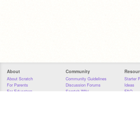
About
Community
Resour
About Scratch
Community Guidelines
Starter 
For Parents
Discussion Forums
Ideas
For Educators
Scratch Wiki
FAQ
For Developers
Statistics
Downloa
Our Team
Contact
Donors
Jobs
Donate