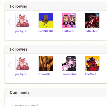
Following
‹
punkyprincess1
cs3064162
KiaKnaShared
dafishboi54213
Followers
‹
punkyprincess1
CharaDreemurr99990
Lunar--Wolf
TheCoolGamerGirl333
Comments