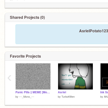
Mood: sad
Put this on your profile if chara is not evil! =)
Shared Projects (0)
AsrielPotato123
He’s just.... him
Favorite Projects
‹
Panic Pills || MEME [Mono]
Asriel
Ink S
by
---_Mono_---
by
TurboKitten
by
AKa