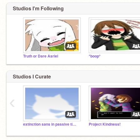
Studios I'm Following
Truth or Dare Asriel
*boop*
Studios I Curate
‹
extinction sans in passive timeline, ask anything
Project Kindness!