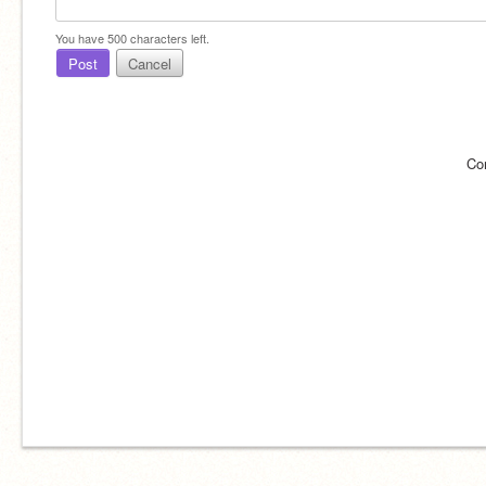
You have
500
characters left.
Post
Cancel
Co