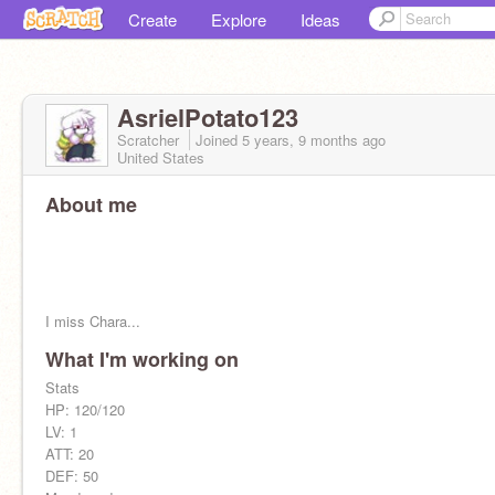
Create
Explore
Ideas
AsrielPotato123
Scratcher
Joined
5 years, 9 months
ago
United States
About me
I miss Chara...
What I'm working on
Stats
Be careful when talking to him
HP: 120/120
LV: 1
ATT: 20
DEF: 50