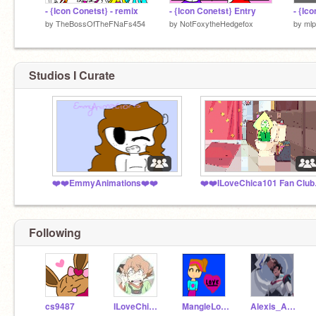
- {Icon Conetst} - remix
- {Icon Conetst} Entry
- {Ic
by
TheBossOfTheFNaFs454
by
NotFoxytheHedgefox
by
ml
Studios I Curate
❤️❤️EmmyAnimations❤️❤️
❤️❤️I
Following
cs9487
ILoveChica101
MangleLover_7
Alexis_Animator