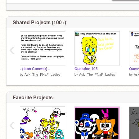
Sadie
Lilly
Baby
Ballora
Shared Projects (100+)
Jackqulen
Valerie
‹
- {Icon Conetst} -
Question 105
Quest
by
Ask_The_FNaF_Ladies
by
Ask_The_FNaF_Ladies
by
As
Favorite Projects
‹