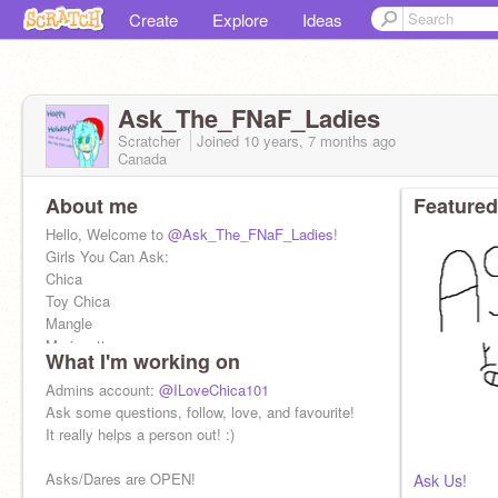
Create
Explore
Ideas
Ask_The_FNaF_Ladies
Scratcher
Joined
10 years, 7 months
ago
Canada
About me
Featured
Hello, Welcome to
@Ask_The_FNaF_Ladies
!
Girls You Can Ask:
Chica
Toy Chica
Mangle
Marionette
What I'm working on
JJ
Ginny
Admins account:
@ILoveChica101
Jane
Ask some questions, follow, love, and favourite!
Julia
It really helps a person out! :)
Claire
Beatrice
Asks/Dares are OPEN!
Ask Us!