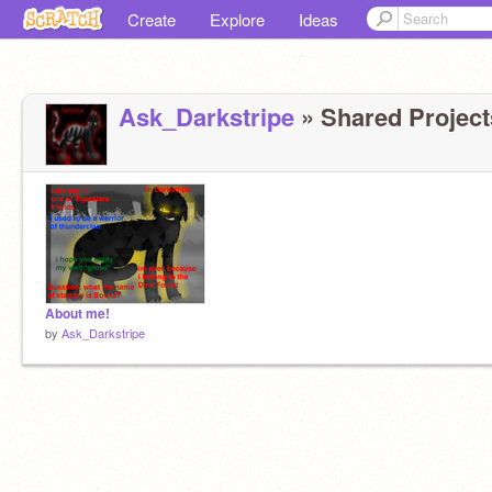
Create
Explore
Ideas
Ask_Darkstripe
» Shared Projects
About me!
by
Ask_Darkstripe