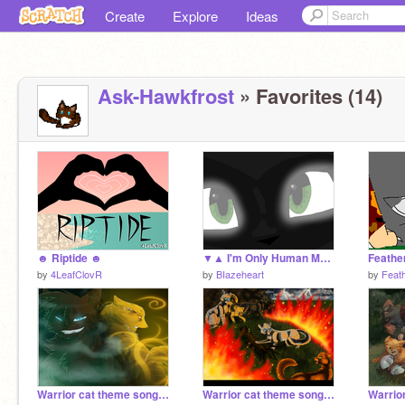
Create
Explore
Ideas
Ask-Hawkfrost
» Favorites (14)
☻ Riptide ☻
▼▲ I'm Only Human MAP Part 16
Feather
by
4LeafClovR
by
BIazeheart
by
Feat
Warrior cat theme songs part 13
Warrior cat theme songs part 10