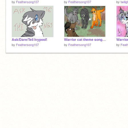
by
Feathersong107
by
Feathersong107
by
twili
Ask/Dare/Tell Ivypool!
Warrior cat theme songs part 9
by
Feathersong107
by
Feathersong107
by
Feat