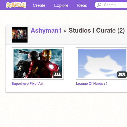
Create
Explore
Ideas
Ashyman1
» Studios I Curate (2)
Superhero Pixel Art
League Of Nerds : )