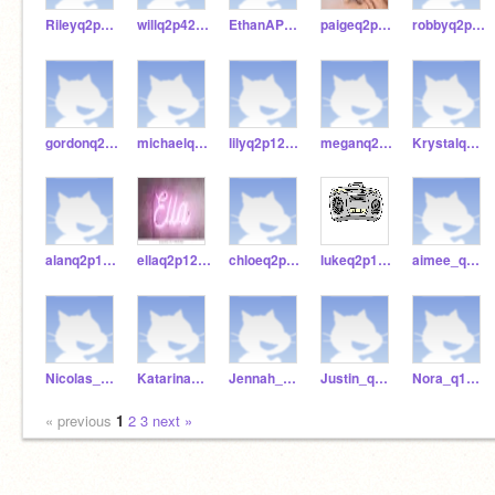
Rileyq2p42020
willq2p42020
EthanAP4Q2
paigeq2p42020
robbyq2p42020
gordonq2p32020
michaelq2p12020
lilyq2p12020
meganq2p12020
Krystalq2p12020
alanq2p12020
ellaq2p12020
chloeq2p12020
lukeq2p12020
aimee_q1p42020
Nicolas_q1p42020
Katarina_q1p42020
Jennah_q1p42020
Justin_q1p42020
Nora_q1p42020
« previous
1
2
3
next »