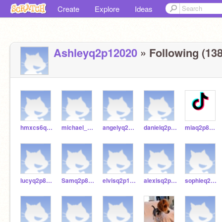
Create
Explore
Ideas
Ashleyq2p12020
» Following (138
hmxcs6q22020
michael_q2p12020
angelyq2p12020
danielq2p82020
miaq2p82020
lucyq2p82020
Samq2p82020
elvisq2p12020
alexisq2p12020
sophieq2p42020