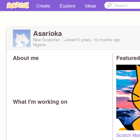
Create
Explore
Ideas
Asarioka
New Scratcher
Joined
5 years, 10 months
ago
Nigeria
About me
Featured
What I'm working on
Scratch Mar