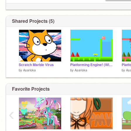
Shared Projects (5)
Scratch Marble Virus
Platforming Engine! (With spikes, water physics, and trampolines) remix-2
by
Asarioka
by
Asarioka
by
Asa
Favorite Projects
‹