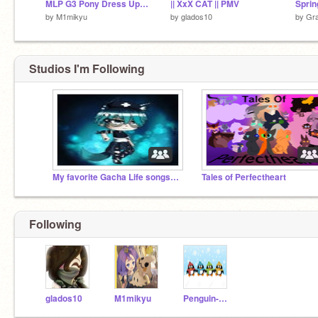
MLP G3 Pony Dress Up DEMO
|| XxX CAT || PMV
by
M1mikyu
by
glados10
by
Gra
Studios I'm Following
My favorite Gacha Life songs UwU
Tales of Perfectheart
Following
glados10
M1mikyu
Penguin-Platformers