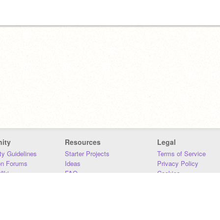
ity
Resources
Legal
y Guidelines
Starter Projects
Terms of Service
on Forums
Ideas
Privacy Policy
iki
FAQ
Cookies
Download
DMCA
Contact Us
DSA Requirements
MIT Accessibility