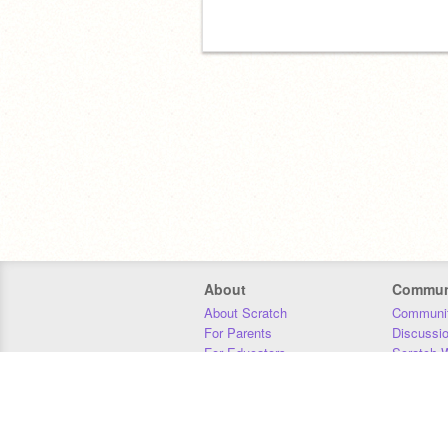
About
Commun
About Scratch
Communit
For Parents
Discussi
For Educators
Scratch W
For Developers
Statistics
Our Team
Donors
Jobs