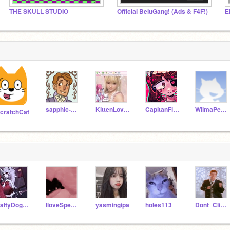
THE SKULL STUDIO
Official BeluGang! (Ads & F4F!)
E
sapphic-antoinette
KittenLovey
CapitanFluffy
WilmaPeeps
cratchCat
SaltyDog169
IloveSpeedy6
yasmingipa
holes113
Dont_Click_On_Meh