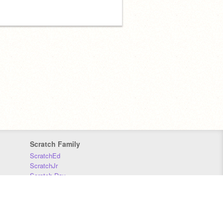
Scratch Family
ScratchEd
ScratchJr
Scratch Day
Scratch Conference
Scratch Foundation