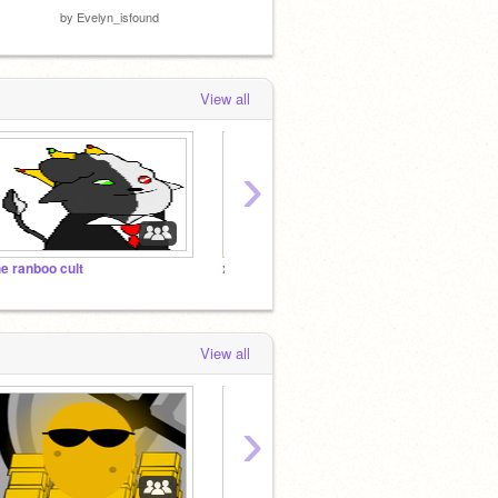
by
Evelyn_isfound
View all
›
he ranboo cult
x
x
View all
›