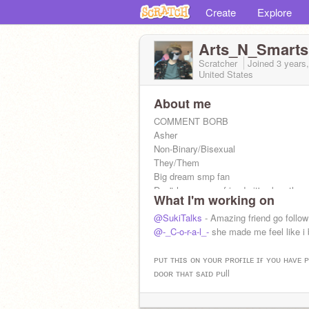
Create
Explore
Arts_N_Smarts
Scratcher
Joined
3 years
United States
About me
COMMENT BORB
Asher
Non-Binary/Bisexual
They/Them
Big dream smp fan
Don't have many friends it's okay tho.
What I'm working on
@SukiTalks
- Amazing friend go follow
@-_C-o-r-a-l_-
she made me feel like i
ᴘᴜᴛ ᴛʜɪs ᴏɴ ʏᴏᴜʀ ᴘʀᴏғɪʟᴇ ɪғ ʏᴏᴜ ʜᴀᴠᴇ 
ᴅᴏᴏʀ ᴛʜᴀᴛ sᴀɪᴅ ᴘull