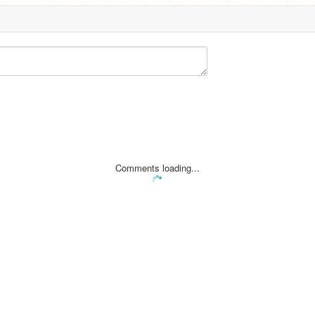
Comments loading...