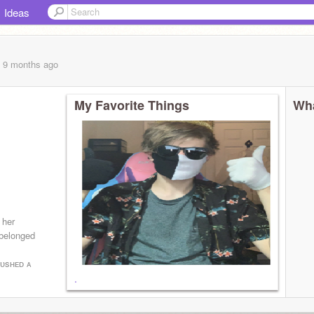
Ideas
, 9 months
ago
My Favorite Things
Wha
 her
 belonged
ᴘᴜsʜᴇᴅ ᴀ
.