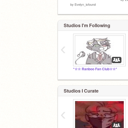
by
Evelyn_isfound
Studios I'm Following
‹
*☆☆ Ranboo Fan Club☆☆*
Studios I Curate
‹