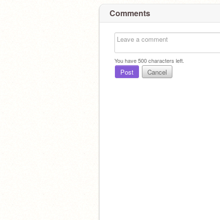
Comments
You have
500
characters left.
Post
Cancel