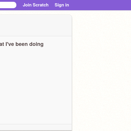
Join Scratch
Sign in
t I've been doing