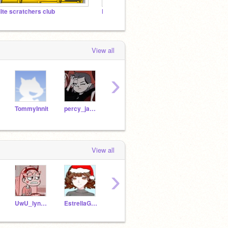
lite scratchers club
Neuro-Squiggles: ND Voices
Sophi
View all
›
TommyInnit
percy_jacksonFan
oooOxBubblesxOooo
Flippy445
View all
›
UwU_lynn_UnU
EstrellaGalaxy7492
bluegiraffe83
KQueeeen