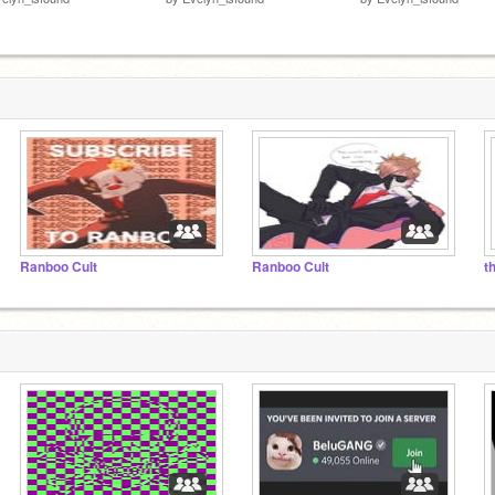
Ranboo Cult
Ranboo Cult
t