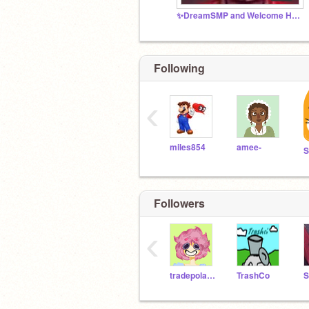
✨DreamSMP and Welcome Home RP✨
Following
‹
miles854
amee-
S
Followers
‹
tradepolarbear30
TrashCo