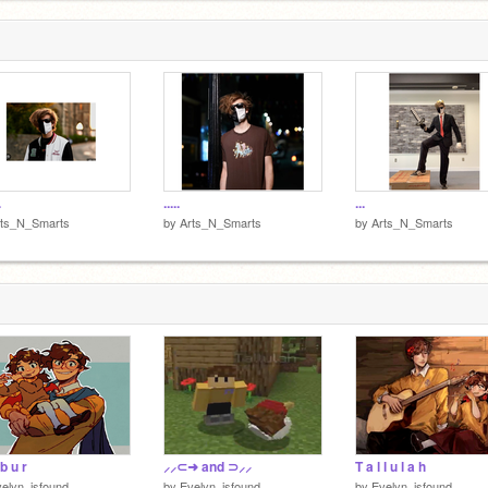
.
.....
...
rts_N_Smarts
by
Arts_N_Smarts
by
Arts_N_Smarts
 b u r
⸝⸝⊂➜ and ⊃⸝⸝
T a l l u l a h
elyn_isfound
by
Evelyn_isfound
by
Evelyn_isfound