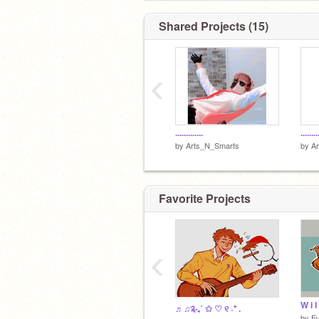
Shared Projects (15)
‹
.............
........
by
Arts_N_Smarts
by
A
Favorite Projects
‹
W i l
♬♫༉‧₊˚ ✩ ♡︎ ୧ ˖⁺ .
by
Ev