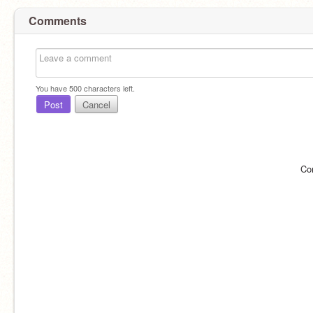
Comments
You have
500
characters left.
Post
Cancel
Co