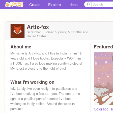
Create
Explore
Ideas
Artix-fox
Scratcher
Joined
5 years, 5 months
ago
United States
About me
Featured
My name is Artix-fox and I live in India rn. I'm 12
years old and I love books. Especially WOF! I'm
a HUGE fan. I also love making scratch projects!
My latest project is to the right of this!
What I'm working on
Idk. Lately I've been really into parallaxes and
I've been making a few so...yea. The one to the
right is a parallax part of a series I've been
working on lately called "Around the world in
parallax"