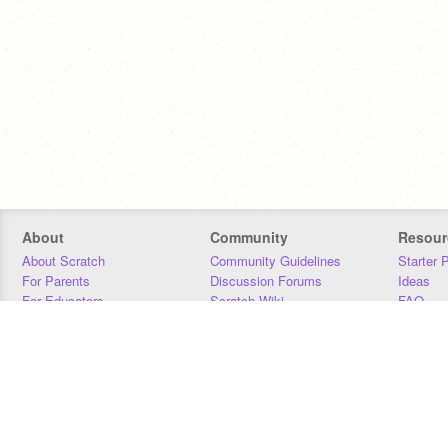
About
Community
Resour
About Scratch
Community Guidelines
Starter 
For Parents
Discussion Forums
Ideas
For Educators
Scratch Wiki
FAQ
For Developers
Statistics
Downloa
Our Team
Contact
Donors
Jobs
Donate