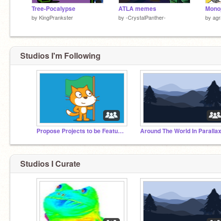
Tree-Pocalypse
ATLA memes
Mono
by
KingPrankster
by
-CrystalPanther-
by
agr
Studios I'm Following
Propose Projects to be Featured (2/1/2021 - ?)
Around The World In Parallax
Studios I Curate