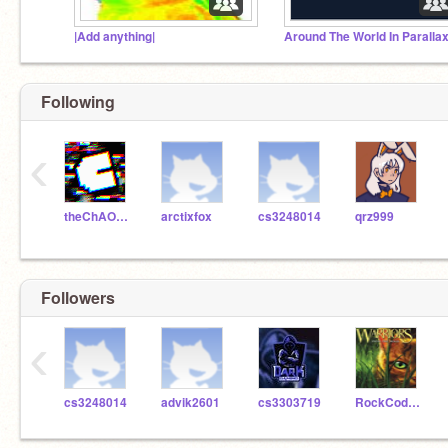
|Add anything|
Around The World In Parallax
Following
‹
theChAOTiC
arctixfox
cs3248014
qrz999
Followers
‹
cs3248014
advik2601
cs3303719
RockCoder8