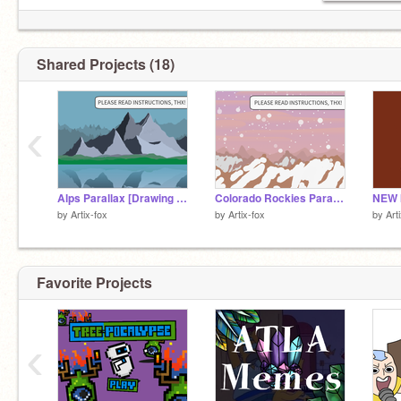
Shared Projects (18)
‹
Alps Parallax [Drawing 3 of "Around the World in Parallax"]
Colorado Rockies Parallax [Drawing 2 of "Around the World in Parallax"]
NEW 
by
Artix-fox
by
Artix-fox
by
Art
Favorite Projects
‹