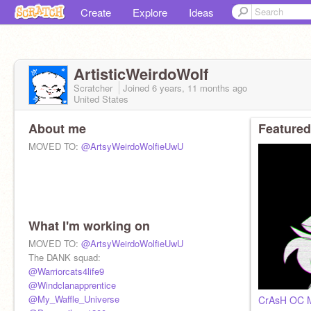
Create
Explore
Ideas
ArtisticWeirdoWolf
Scratcher
Joined
6 years, 11 months
ago
United States
About me
Featured
MOVED TO:
@ArtsyWeirdoWolfieUwU
What I'm working on
MOVED TO:
@ArtsyWeirdoWolfieUwU
The DANK squad:
@Warriorcats4life9
@Windclanapprentice
@My_Waffle_Universe
CrAsH OC 