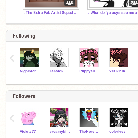
~ The Extra Fab Artist Squad Reborn! ~
~ Wha
Following
‹
Nightstarwarriorcat
lishatek
PuppysILove1200
xXSkietheDogXx
Followers
‹
Violets77
creamykittycat
TheHorseHearted
colorIess