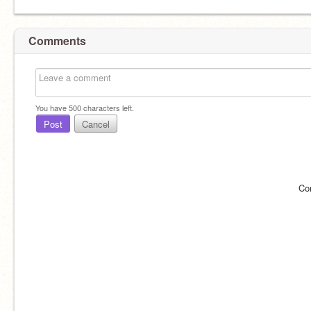
Comments
You have
500
characters left.
Post
Cancel
Co