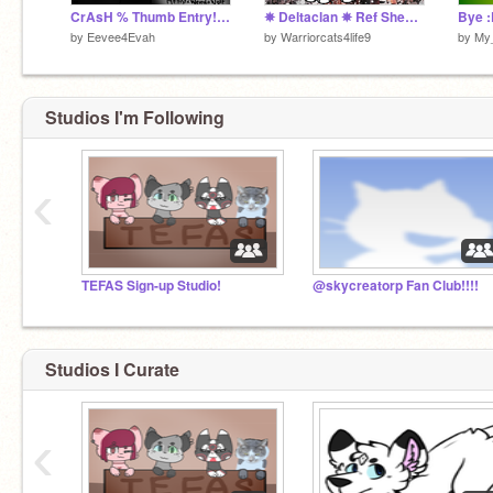
CrAsH % Thumb Entry! %
✵ Deltaclan ✵ Ref Sheet ✵ December
Bye 
by
Eevee4Evah
by
Warriorcats4life9
by
My_
Studios I'm Following
‹
TEFAS Sign-up Studio!
@skycreatorp Fan Club!!!!
Studios I Curate
‹