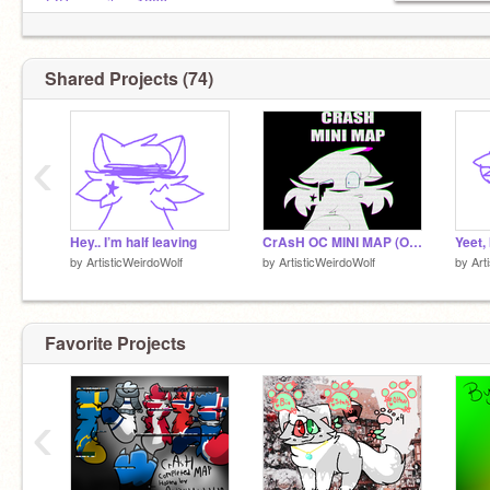
@Puppysilove1200
@GreenBearGirl
@epiiq
@CS_lewis
Shared Projects (74)
GO FOLLOW EM NOW
‹
Hey.. I’m half leaving
CrAsH OC MINI MAP (Open)
Yeet,
by
ArtisticWeirdoWolf
by
ArtisticWeirdoWolf
by
Art
Favorite Projects
‹