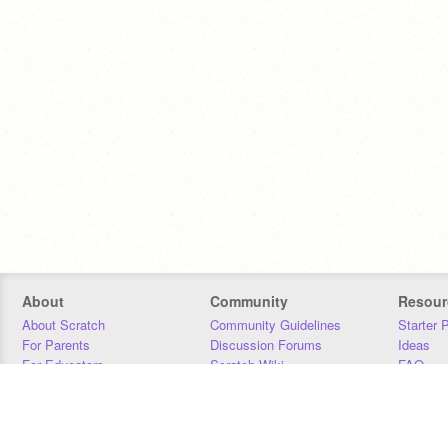
About
Community
Resour
About Scratch
Community Guidelines
Starter 
For Parents
Discussion Forums
Ideas
For Educators
Scratch Wiki
FAQ
For Developers
Statistics
Downloa
Our Team
Contact
Donors
Jobs