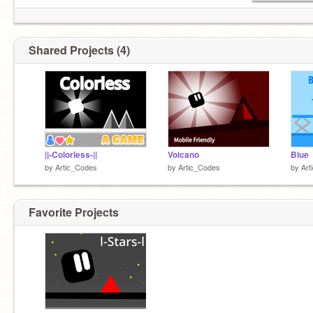
1 AD per/day
No f4f sorry
Shared Projects (4)
Alt account
@Artic_Tests
||-Colorless-||
Volcano
Blue
by
Artic_Codes
by
Artic_Codes
by
Art
Favorite Projects