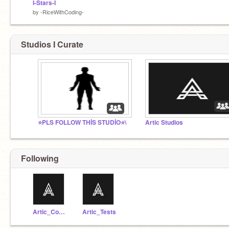
I-Stars-I
by
-RiceWithCoding-
Studios I Curate
⭐️PLS FOLLOW THİS STUDİO⭐️\
Artic Studios
Following
Artic_Codes
Artic_Tests