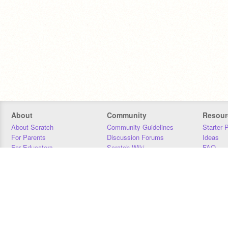
About
Community
Resour
About Scratch
Community Guidelines
Starter 
For Parents
Discussion Forums
Ideas
For Educators
Scratch Wiki
FAQ
For Developers
Statistics
Downloa
Our Team
Contact
Donors
Jobs
Donate