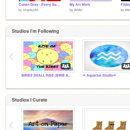
Conan Gray - Every Song (before kid krow sorry :C)
My Art Work
by
UnartsyArt
by
ArtiAri
by
Ma
Studios I'm Following
‹
BIRBS SHALL RISE (BIRB ARMY)
♒ Aquarius Studio♒
Studios I Curate
‹