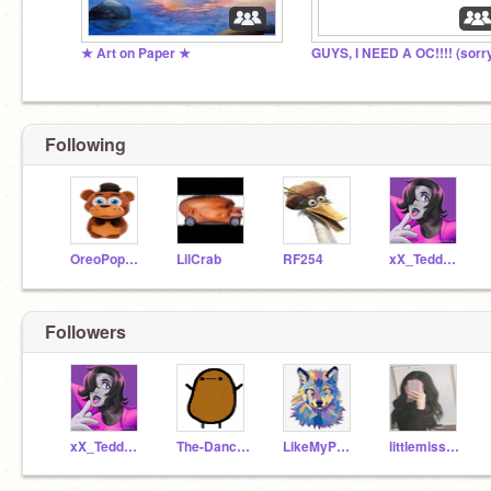
★ Art on Paper ★
Following
OreoPopPupper
LilCrab
RF254
xX_TeddyxBearX
Followers
xX_TeddyxBearX
The-Dancing-Potatos
LikeMyPosts
littlemisspanda_7