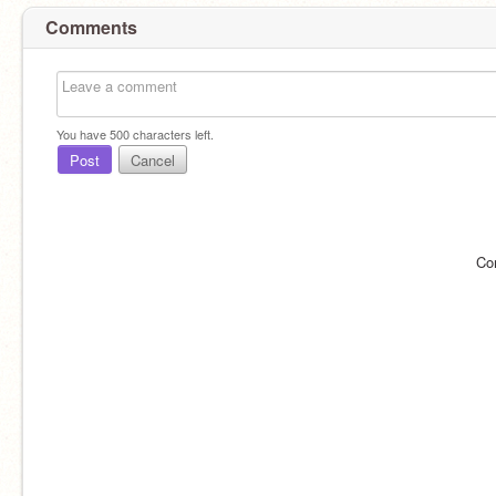
Comments
You have
500
characters left.
Post
Cancel
Co