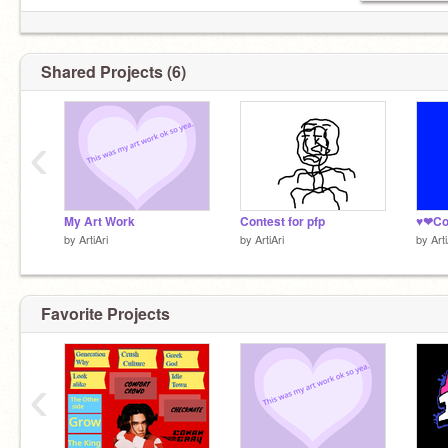
Shared Projects (6)
‹
My Art Work
Contest for pfp
by
ArtiAri
by
ArtiAri
by
Arti
Favorite Projects
‹