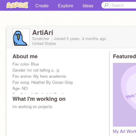
Create
Explore
Ideas
ArtiAri
Scratcher
Joined
5 years, 4 months
ago
United States
About me
Featured
Fav color- Blue
Gender- Im not telling u. :p
Fav anime- My hero academia
Fav song- Heather By Conan Gray
Age- NO
Fav Animal: Cockatiel, Panda
What I'm working on
Im working on projects
My Art Wor