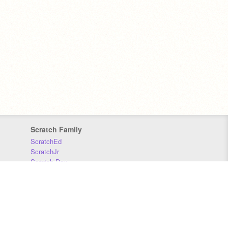
Scratch Family
ScratchEd
ScratchJr
Scratch Day
Scratch Conference
Scratch Foundation