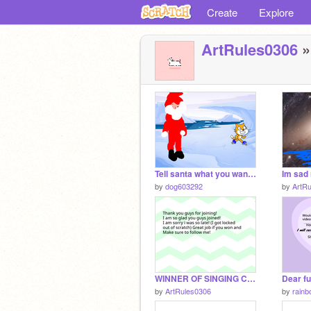
Create
Explore
ArtRules0306
»
Tell santa what you want for Christmas!
Im sad
by
dog603292
by
ArtR
WINNER OF SINGING CONTEST (SORRY IM SO LATE)
by
ArtRules0306
by
rainb