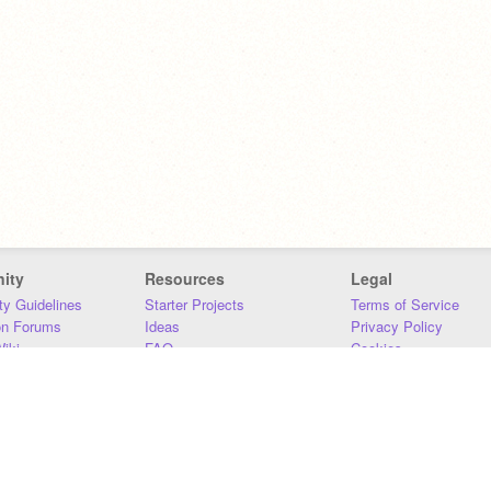
ity
Resources
Legal
y Guidelines
Starter Projects
Terms of Service
on Forums
Ideas
Privacy Policy
iki
FAQ
Cookies
Download
DMCA
Contact Us
DSA Requirements
MIT Accessibility