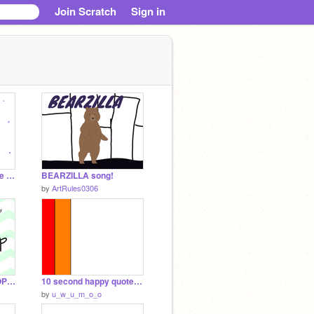
Join Scratch
Sign in
Dance party! (Surprise at the end)
BEARZILLA song!
by
ArtRules0306
SINGING CONTEST (OPEN) remix-2
10 second happy quotes! >:) remix not lol
by
u_w_u_m_o_o