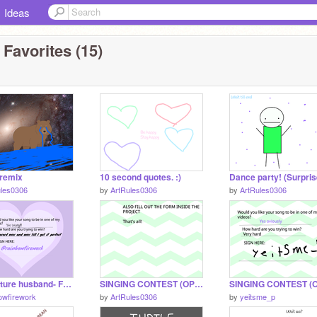
Ideas
 Favorites (15)
 remix
10 second quotes. :)
ules0306
by
ArtRules0306
by
ArtRules0306
Dear future husband- Full song
SINGING CONTEST (OPEN)
owfirework
by
ArtRules0306
by
yeitsme_p