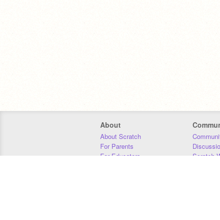
About
Commun
About Scratch
Communit
For Parents
Discussi
For Educators
Scratch W
For Developers
Statistics
Our Team
Donors
Jobs
Donate