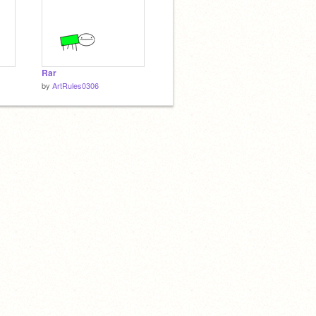
Rar
by
ArtRules0306