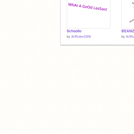
Schoolio
BEANZ
by
ArtRules0306
by
ArtR