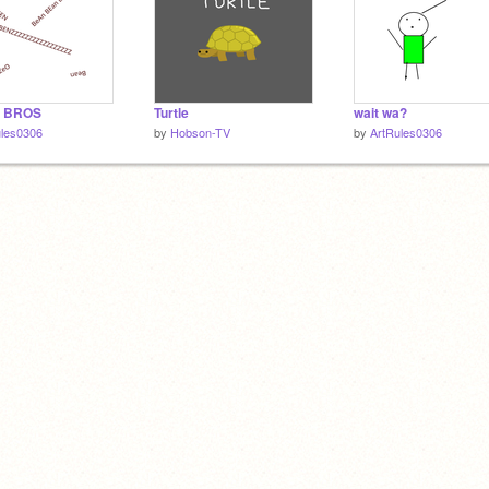
 BROS
Turtle
wait wa?
ules0306
by
Hobson-TV
by
ArtRules0306