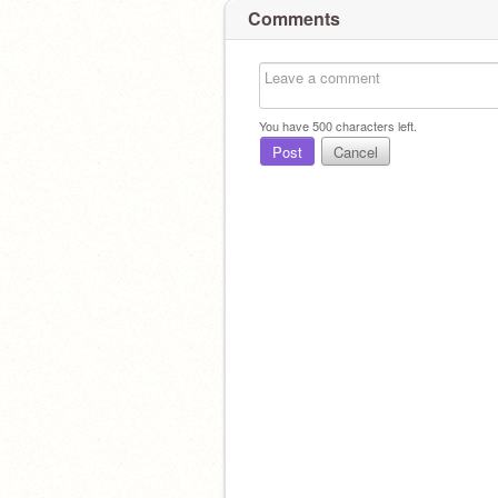
Comments
You have
500
characters left.
Post
Cancel