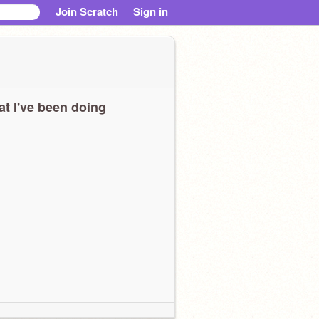
Join Scratch
Sign in
t I've been doing