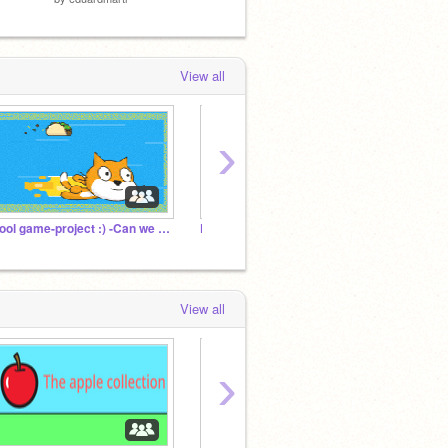
by
TimMcCool
View all
›
Cool game-project :) -Can we reach 1000000 projects?
Platformer Games
20 Fol
View all
›