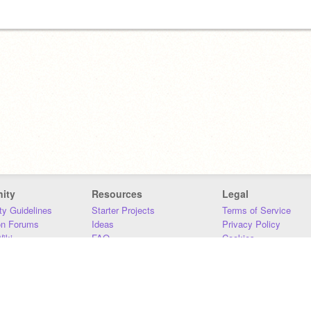
ity
Resources
Legal
y Guidelines
Starter Projects
Terms of Service
on Forums
Ideas
Privacy Policy
iki
FAQ
Cookies
Download
DMCA
Contact Us
DSA Requirements
MIT Accessibility