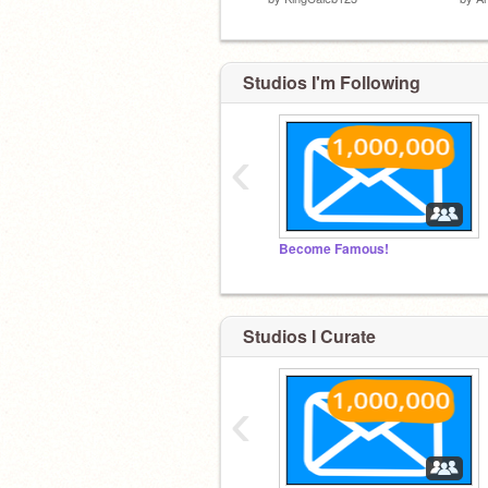
Studios I'm Following
‹
Become Famous!
Studios I Curate
‹