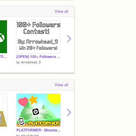
View all
›
THE ULTIMATE QUESTION: PlayStation, Switch, or Xbox?
[OPEN] 100+ Followers Contest! Win 20+ Followers!
Free Outro Template
by
Arrowhead_9
by
Arrowhead_9
by
Arro
View all
›
PLATFORMER - Mountain Adventure!
☁️ Among Us Scratch v3.39b (online)
by
eduardmarti
by
Arro