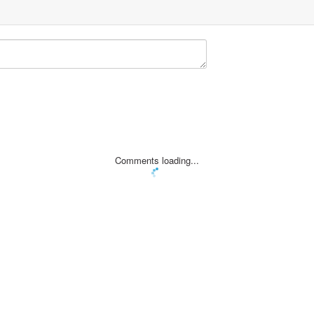
Comments loading...