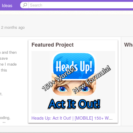
Ideas
, 2 months
ago
Featured Project
Wha
h and then
 save
ame I made
 this
t.
oding,
Heads Up: Act It Out! | [MOBILE] 150+ Words!
all!