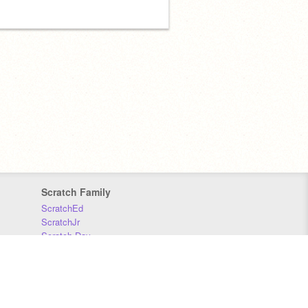
Scratch Family
ScratchEd
ScratchJr
Scratch Day
Scratch Conference
Scratch Foundation