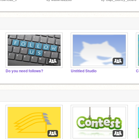
Do you need follows?
Untitled Studio