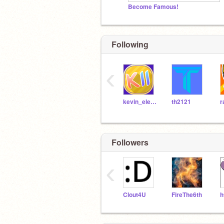
Become Famous!
Following
‹
kevin_eleven_1234
th2121
r
Followers
‹
Clout4U
FireThe6th
h