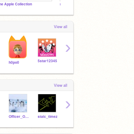
he Apple Collection
not games
Scratc
View all
›
5star12345
Skythe_toxiccat
loekman
MAX
h0po0
View all
›
Officer_Oliver
staic_timez
-Arielthegreat-
-TheMasterScratcher-