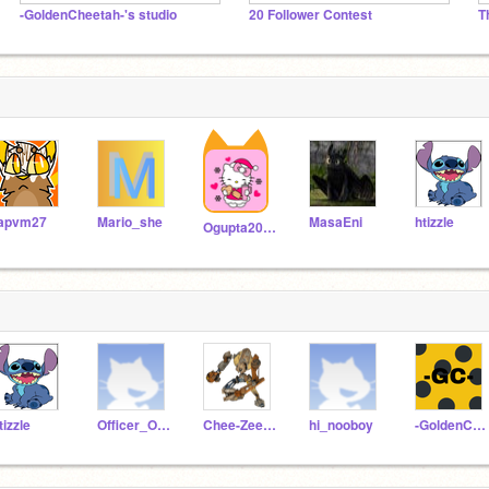
-GoldenCheetah-'s studio
20 Follower Contest
T
apvm27
Mario_she
MasaEni
htizzle
Ogupta2010
tizzle
Officer_Olive1
Chee-Zee-Doo_34234
hi_nooboy
-GoldenCheetah-