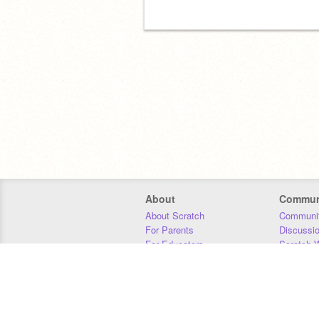
About
Commun
About Scratch
Communit
For Parents
Discussi
For Educators
Scratch W
For Developers
Statistics
Our Team
Donors
Jobs
Donate