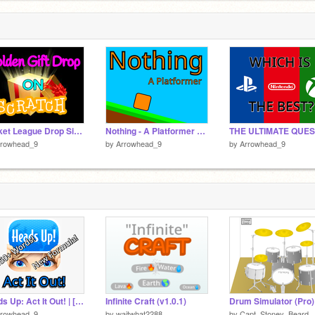
 below:)
Rocket League Drop Simulator
Nothing - A Platformer #Games #All
rrowhead_9
by
Arrowhead_9
by
Arrowhead_9
Heads Up: Act It Out! | [MOBILE] 150+ Words!
Infinite Craft (v1.0.1)
Drum Simulator (Pro)
rrowhead_9
by
waitwhat2288
by
Capt_Stoney_Beard