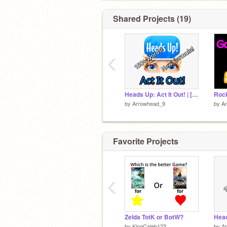
You can comment game requests down
↓
Shared Projects (19)
‹
Heads Up: Act It Out! | [MOBILE] 150+ Words!
by
Arrowhead_9
by
A
Favorite Projects
‹
Zelda TotK or BotW?
by
KingCaleb123
by
A