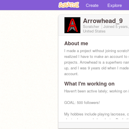
Create
Explore
Arrowhead_9
Scratcher
Joined
5 years
United States
About me
I made a project without joining scratc
realized I have to make an account to
projects. Arrowhead is a superhero n
up, and I was 9 years old when I made
account.
What I'm working on
Maine<3
Haven't been active lately; working on i
GOAL: 500 followers!
My hobbies include playing lacrosse, c
playing bass, and also playing Basketb