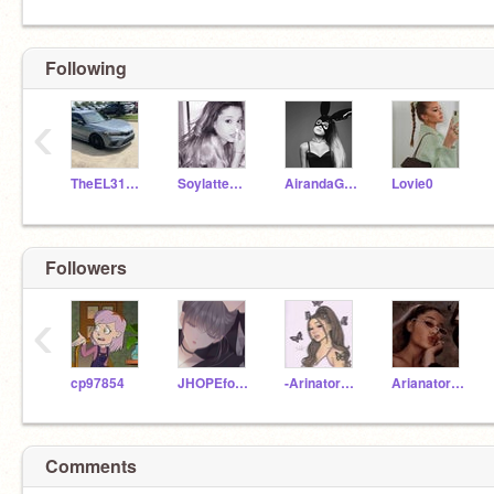
Following
‹
TheEL31Girl
SoylatteArianaGrande
AirandaGrande
Lovie0
Followers
‹
cp97854
JHOPEforever
-Arinator4Life-
ArianatorChild
Comments