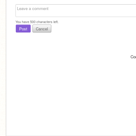
You have
500
characters left.
Post
Cancel
Co