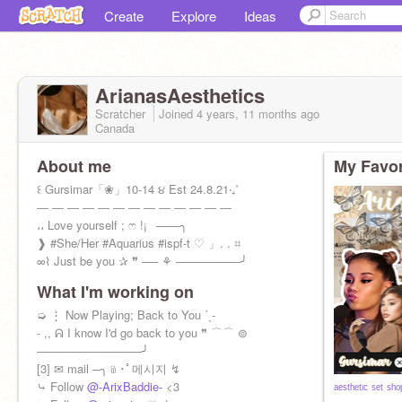
Create
Explore
Ideas
ArianasAesthetics
Scratcher
Joined
4 years, 11 months
ago
Canada
About me
My Favor
꒰ Gursimar「❀」10-14 ૪ Est 24.8.21‧₊˚
― ― ― ― ― ― ― ― ― ― ― ― ―
،، Love yourself ; ෆ !¡⠀───╮
❱ #She/Her #Aquarius #ispf-t ♡ 」. . ⌗
∞⌇ Just be you ✰ ❞ ── ⚘ ────────╯
What I'm working on
➭ ⋮ Now Playing; Back to You ˊˎ-
- ,, ᕱ I know I'd go back to you ❞ ⌒⌒ ⊚
─────────────╯
[3] ✉ mail ─╮﹫･ﾟ메시지 ↯
⤷ Follow
@-ArixBaddie-
<3
ᵃᵉˢᵗʰᵉᵗᶦᶜ ˢᵉᵗ ˢʰᵒ