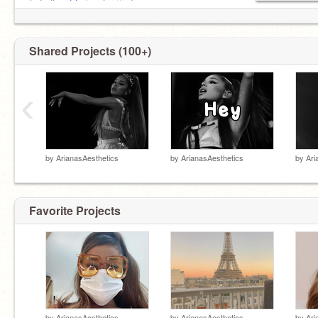
⤷ Follow
@arianatqr
♡ ¡!
b/w: @.roseiibyy_
Shared Projects (100+)
‹
by
ArianasAesthetics
by
ArianasAesthetics
by
Ari
Favorite Projects
by
ArianasAesthetics
by
ArianasAesthetics
by
Ari