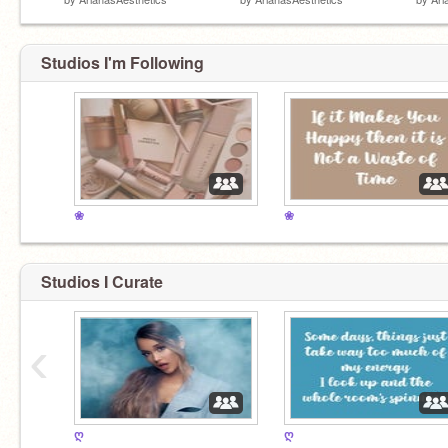
Studios I'm Following
❀
❀
Studios I Curate
‹
ღ
ღ