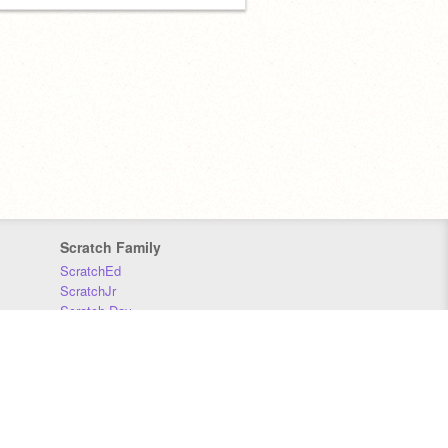
Scratch Family
ScratchEd
ScratchJr
Scratch Day
Scratch Conference
Scratch Foundation