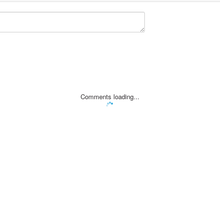
Comments loading...