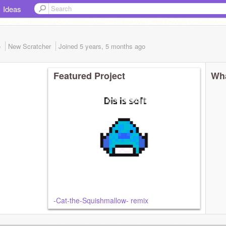
Ideas
)
New Scratcher
Joined
5 years, 5 months
ago
Featured Project
Wha
-Cat-the-Squishmallow- remix