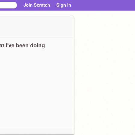
Join Scratch
Sign in
t I've been doing