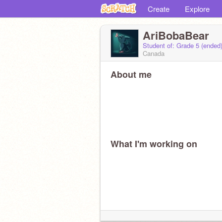
Create
Explore
AriBobaBear
Student of: Grade 5 (ended
Canada
About me
What I'm working on