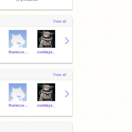
View all
›
RosieLovesCoco
cooldaya_
DanTheManLikesPizza
Christmas35
View all
›
RosieLovesCoco
cooldaya_
DanTheManLikesPizza
Christmas35