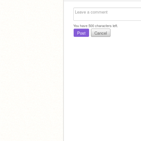
You have
500
characters left.
Post
Cancel