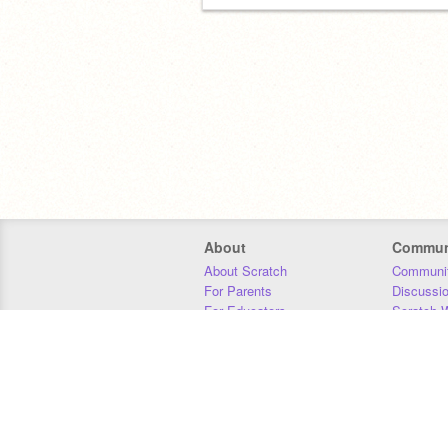
About
Commun
About Scratch
Communit
For Parents
Discussi
For Educators
Scratch W
For Developers
Statistics
Our Team
Donors
Jobs
Donate