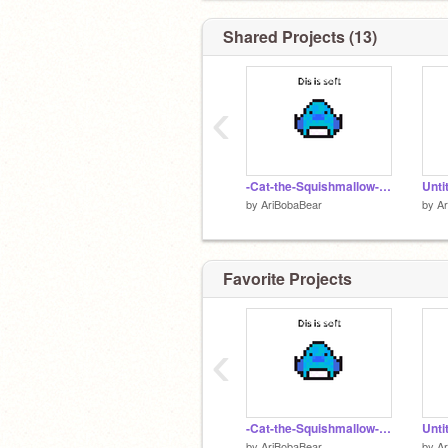
Shared Projects (13)
‹
-Cat-the-Squishmallow- remix
Unti
by
AriBobaBear
by
A
Favorite Projects
‹
-Cat-the-Squishmallow- remix
Unti
by
AriBobaBear
by
A