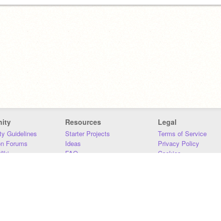
ity
Resources
Legal
y Guidelines
Starter Projects
Terms of Service
on Forums
Ideas
Privacy Policy
iki
FAQ
Cookies
Download
DMCA
Contact Us
DSA Requirements
MIT Accessibility