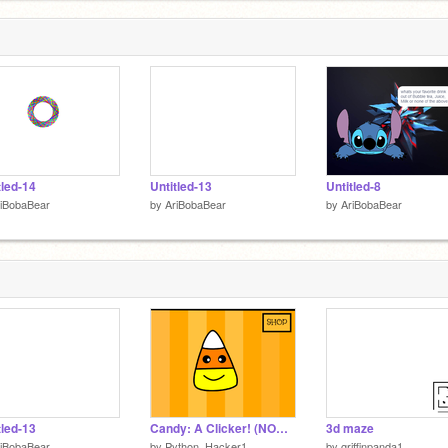
tled-14
Untitled-13
Untitled-8
riBobaBear
by
AriBobaBear
by
AriBobaBear
tled-13
Candy: A Clicker! (NOW MOBILE FRIENDLY) #games #all #trending
3d maze
riBobaBear
by
Python_Hacker1
by
griffinpanda1