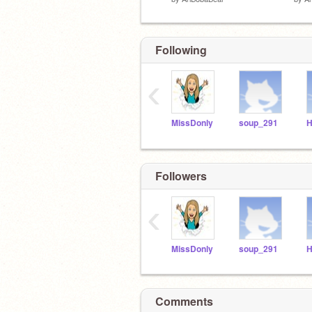
Following
‹
MissDonly
soup_291
Followers
‹
MissDonly
soup_291
Comments