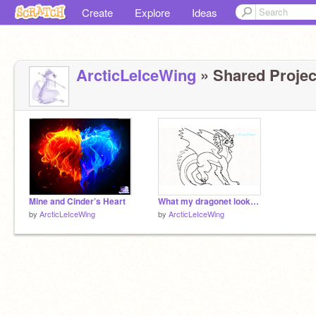
Create
Explore
Ideas
ArcticLeIceWing
» Shared Project
Mine and Cinder’s Heart
What my dragonet looks like
by
ArcticLeIceWing
by
ArcticLeIceWing