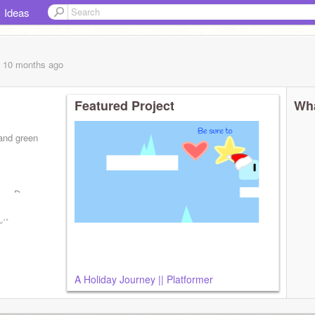
Ideas
, 10 months
ago
Featured Project
Wha
 and green
be :D
ᵕ˙˚
A Holiday Journey || Platformer