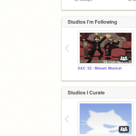
Studios I'm Following
‹
SAC ‘22 - Mosaic Musical
Studios I Curate
‹