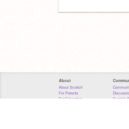
About
Commun
About Scratch
Communit
For Parents
Discussi
For Educators
Scratch W
For Developers
Statistics
Our Team
Donors
Jobs
Donate