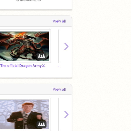
View all
›
️The official Dragon Army⚔️
Arctic Foxes Studio
☾ || ʀ
View all
›