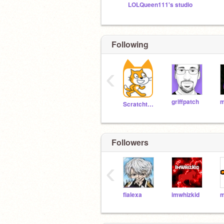
LOLQueen111's studio
Following
‹
griffpatch
m
Scratchteam
Followers
‹
fialexa
imwhizkid
m