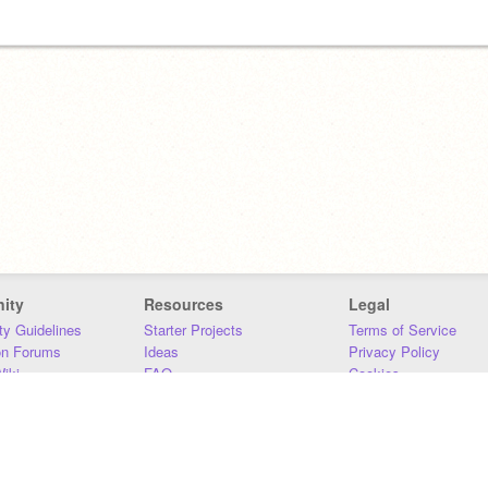
ity
Resources
Legal
y Guidelines
Starter Projects
Terms of Service
on Forums
Ideas
Privacy Policy
iki
FAQ
Cookies
Download
DMCA
Contact Us
DSA Requirements
MIT Accessibility