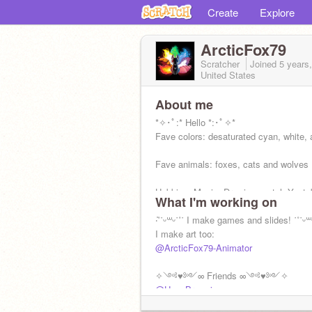
Create
Explore
ArcticFox79
Scratcher
Joined
5 years
United States
About me
*✧･ﾟ:* Hello *:･ﾟ✧*
Fave colors: desaturated cyan, white,
Fave animals: foxes, cats and wolves
Hobbies: Music, Drawing, watch Youtu
What I'm working on
+:｡.｡ She/They ｡.｡:+
‧̍˚˙ᵕ꒳ᵕ˙˚˙ I make games and slides! ˙˚˙ᵕ꒳
I make art too:
@ArcticFox79-Animator
✧༺♥༻∞ Friends ∞༺♥༻✧
@Hay_Brownies
@Izzy_Jayd