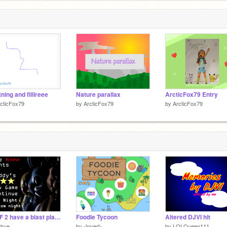
tning and fiiiireee
Nature parallax
ArcticFox79 Entry
cticFox79
by
ArcticFox79
by
ArcticFox79
FNAF 2 have a blast playing this!!! (free version of FNAF 2)
Foodie Tycoon
Altered DJVI hit
uhue
by
-Invert-
by
LOLQueen111