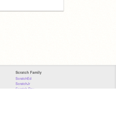
Scratch Family
ScratchEd
ScratchJr
Scratch Day
Scratch Conference
Scratch Foundation