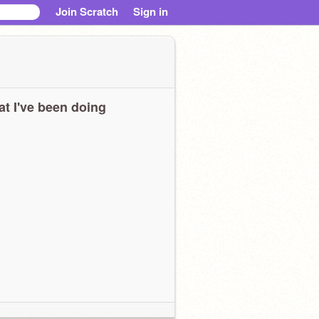
Join Scratch
Sign in
t I've been doing