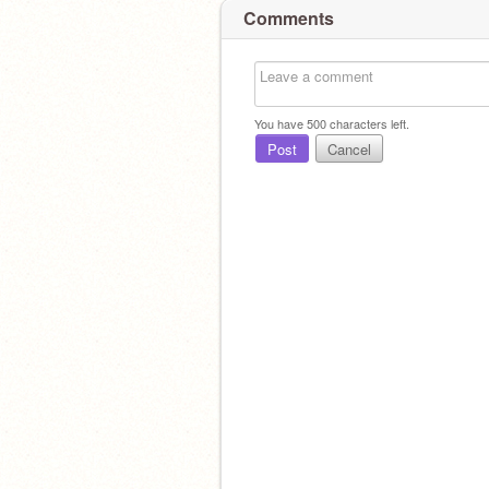
Comments
You have
500
characters left.
Post
Cancel