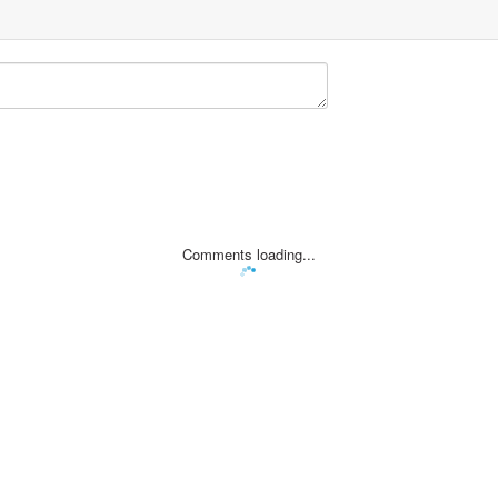
Comments loading...