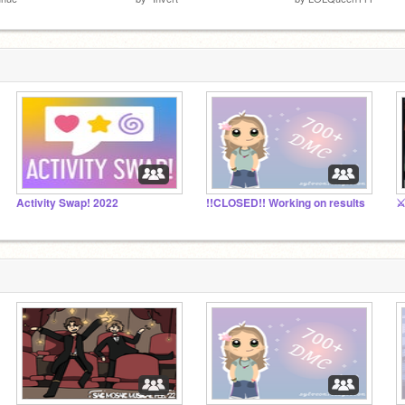
Activity Swap! 2022
!!CLOSED!! Working on results
⚔