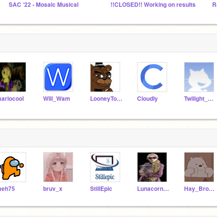
SAC ‘22 - Mosaic Musical
!!CLOSED!! Working on results
ariocool
Will_Wam
LooneyTooney
Cloudly
Twilight_star
eh75
bruv_x
StillEpic
Lunacorn1234
Hay_Brownies