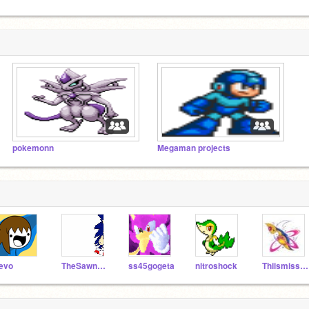
pokemonn
Megaman projects
evo
TheSawneek
ss45gogeta
nitroshock
Thiismissingno