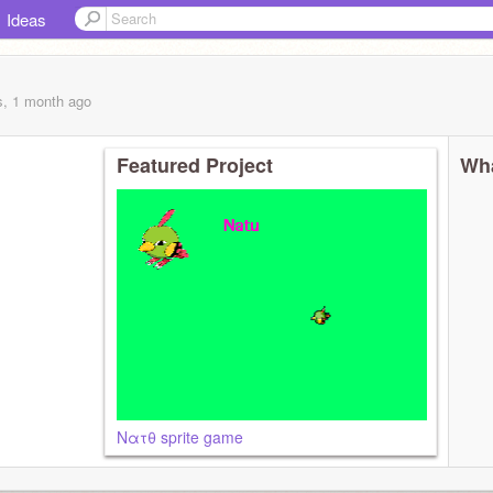
Ideas
s, 1 month
ago
Featured Project
Wha
Νατθ sprite game