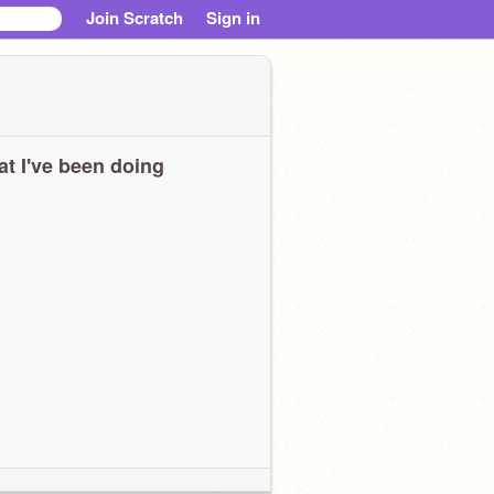
Join Scratch
Sign in
t I've been doing