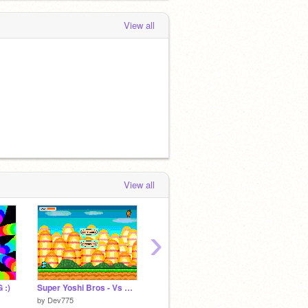
View all
View all
›
 :)
Super Yoshi Bros - Vs E Gadd (Teal)
Shadow Jump n' Dodge
BE AN 
by
Dev775
by
LoneTuxedo
by
chuz