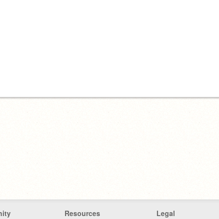
ity
Resources
Legal