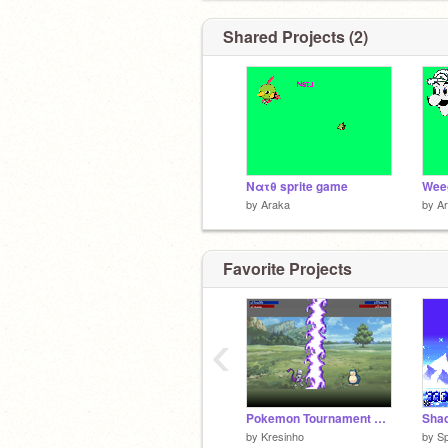
Shared Projects (2)
Νατθ sprite game
Weeg
by
Araka
by
A
Favorite Projects
‹
Pokemon Tournament Evolution
by
Kresinho
by
Sp