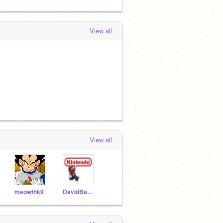
View all
View all
meowthk9
DavidBascus