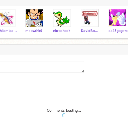
Thiismissingno
meowthk9
nitroshock
DavidBascus
ss45gogeta
Comments loading...