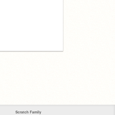
Scratch Family