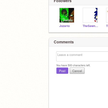
Followers
Jozarto
TheSawneek
Comments
You have
500
characters left.
Post
Cancel