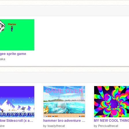
ee sprite game
raka
Shadow Sidescroll (x and y) V0.01
hammer bro adventure level 9: ukiki island
MY NEW COOL THING
ine
by
toastythecat
by
Percivalthecat