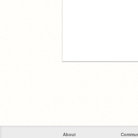
About
Commun