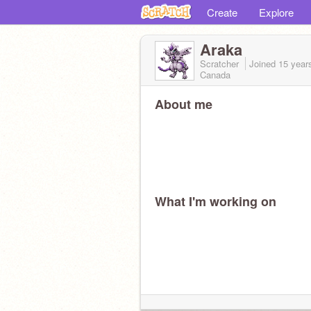
Create
Explore
Araka
Scratcher
Joined
15 year
Canada
About me
What I'm working on