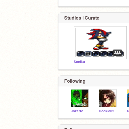
Studios I Curate
Soniku
Following
Jozarto
Cookie0227Kennedy
z