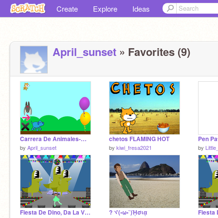
Create
Explore
Ideas
April_sunset
» Favorites (9)
Carrera De Animales-Mafer
chetos FLAMING HOT
by
April_sunset
by
kiwi_fresa2021
by
Littl
Fiesta De Dino, Da La Vuelta -April
?ヾ(•ω•`)ᾙσιᾳ
Fiesta 