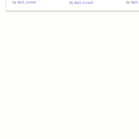
by
April_sunset
by
April
by
April_sunset