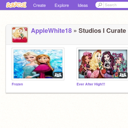
Create
Explore
Ideas
AppleWhite18
» Studios I Curate 
Frozen
Ever After High!!!