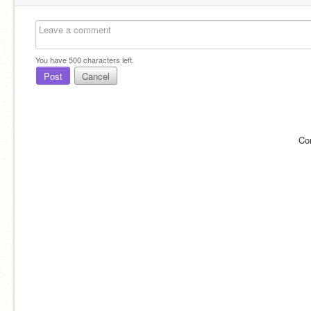
You have
500
characters left.
Post
Cancel
Co