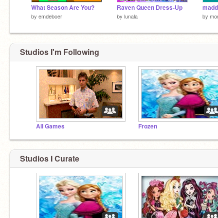
What Season Are You?
Raven Queen Dress-Up
maddi
by
emdeboer
by
lunala
by
mor
Studios I'm Following
All Games
Frozen
Studios I Curate