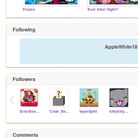
Frozen
Ever After High!!!
Following
AppleWhite18 
Followers
‹
BriarBeauty18
Code_Bender
lepordpint
kittykittyprincess1
Comments