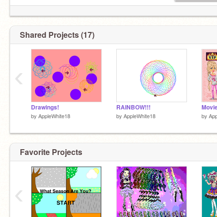
Shared Projects (17)
‹
Drawings!
RAINBOW!!!
by
AppleWhite18
by
AppleWhite18
by
App
Favorite Projects
‹