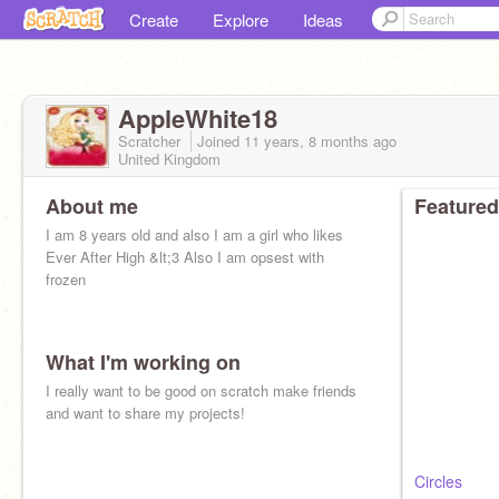
Create
Explore
Ideas
AppleWhite18
Scratcher
Joined
11 years, 8 months
ago
United Kingdom
About me
Featured
I am 8 years old and also I am a girl who likes
Ever After High &lt;3 Also I am opsest with
frozen
What I'm working on
I really want to be good on scratch make friends
and want to share my projects!
Circles