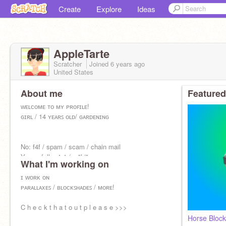
Create
Explore
Ideas
AppleTarte
Scratcher
Joined
6 years
ago
United States
About me
Featured
ᴡᴇʟᴄᴏᴍᴇ ᴛᴏ ᴍʏ ᴘʀᴏꜰɪʟᴇ!
ɢɪʀʟ / 14 ʏᴇᴀʀꜱ ᴏʟᴅ/ ɢᴀʀᴅᴇɴɪɴɢ
No: f4f / spam / scam / chain mail
Yes: a follow^•^ / a "hi"
What I'm working on
ɪ ᴡᴏʀᴋ ᴏɴ
ᴘᴀʀᴀʟʟᴀxᴇꜱ / ʙʟᴏᴄᴋꜱʜᴀᴅᴇꜱ / ᴍᴏʀᴇ!
C h e c k t h a t o u t p l e a s e >>>
Horse Bloc