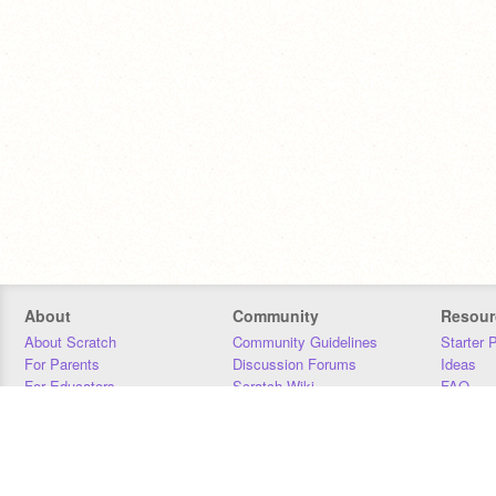
About
Community
Resour
About Scratch
Community Guidelines
Starter 
For Parents
Discussion Forums
Ideas
For Educators
Scratch Wiki
FAQ
For Developers
Statistics
Downloa
Our Team
Contact
Donors
Jobs