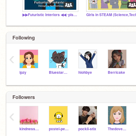
▶▶Futuristic Interiors ◀◀ ‧pls read descriptions.
Following
‹
ipzy
Bluestar2003
hiohbye
Berricake
Followers
‹
kindnessmattersalot
pxstel-pencils
pockii-stix
Thedovesong