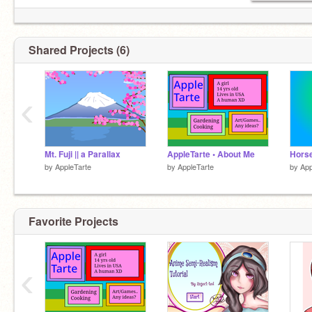
Shared Projects (6)
Profile pic by
@berricake
Thx!
‹
Mt. Fuji || a Parallax
AppleTarte • About Me
Hors
by
AppleTarte
by
AppleTarte
by
App
Favorite Projects
‹