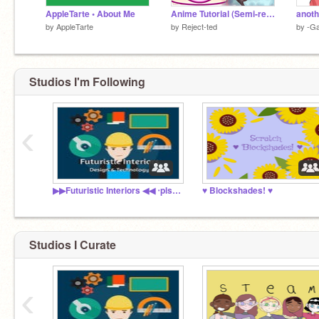
AppleTarte • About Me
Anime Tutorial (Semi-realism)
anoth
by
AppleTarte
by
Reject-ted
by
-Ga
Studios I'm Following
‹
▶▶Futuristic Interiors ◀◀ ‧pls read descriptions.
♥ Blockshades! ♥
Studios I Curate
‹