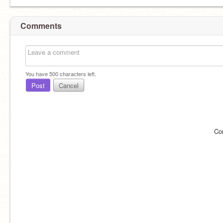
Comments
You have
500
characters left.
Post
Cancel
Co