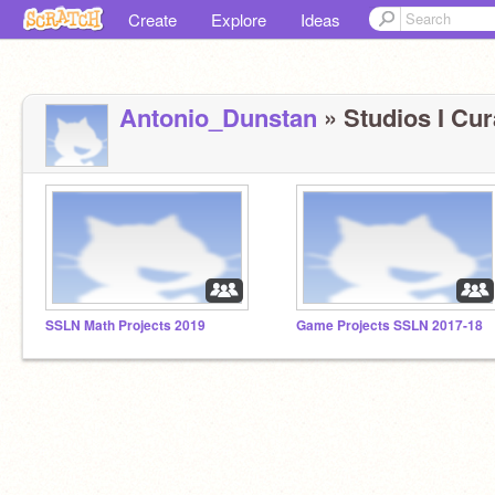
Create
Explore
Ideas
Antonio_Dunstan
» Studios I Cur
SSLN Math Projects 2019
Game Projects SSLN 2017-18