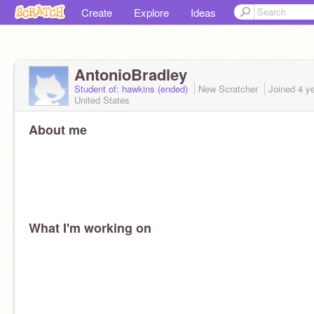
Create
Explore
Ideas
AntonioBradley
Student of: hawkins (ended)
New Scratcher
Joined
4 y
United States
About me
What I'm working on