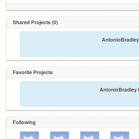
Shared Projects (0)
AntonioBradley 
Favorite Projects
AntonioBradley h
Following