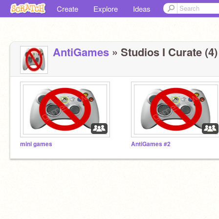
Create
Explore
Ideas
AntiGames
» Studios I Curate (4)
mini games
AntiGames #2