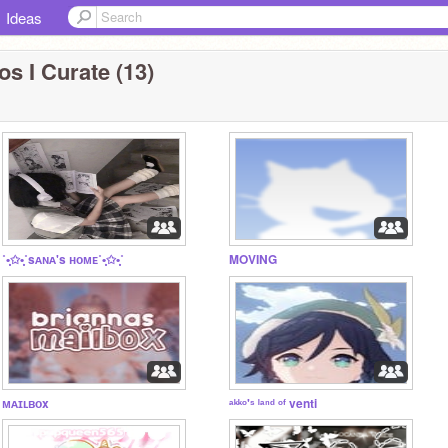
Ideas
os I Curate (13)
˚•̩̩͙✩•̩̩͙˚sᴀɴᴀ's ʜᴏᴍᴇ˚•̩̩͙✩•̩̩͙˚
MOVING
ᴍᴀɪʟʙᴏx
ᵃᵏᵏᵒ'ˢ ˡᵃⁿᵈ ᵒᶠ venti