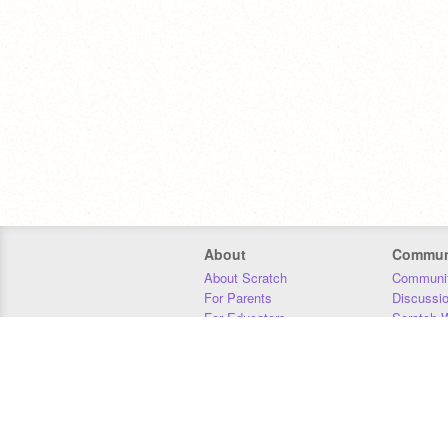
About
Commun
About Scratch
Communit
For Parents
Discussi
For Educators
Scratch W
For Developers
Statistics
Our Team
Donors
Jobs
Donate