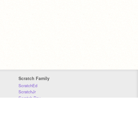
Scratch Family
ScratchEd
ScratchJr
Scratch Day
Scratch Conference
Scratch Foundation