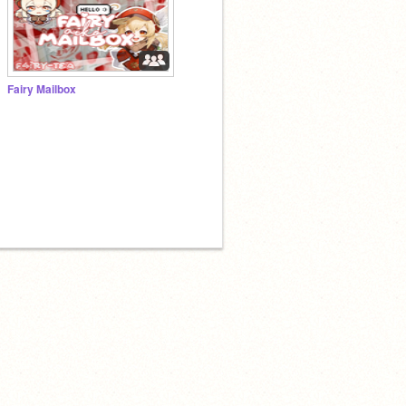
Fairy Mailbox