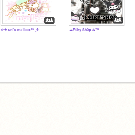
☆★ uni's mailbox™ 彡
☁F4iry Sh0p ☕︎™