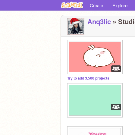
Create
Explore
Anq3lic
» Studi
Try to add 3,500 projects!