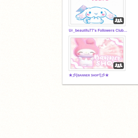
Ur_beautifu77's Followers Club! >:D
★彡[ʙᴀɴɴᴇʀ ꜱʜᴏᴘ!]彡★