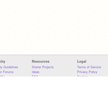
ity
Resources
Legal
y Guidelines
Starter Projects
Terms of Service
on Forums
Ideas
Privacy Policy
iki
FAQ
Cookies
Download
DMCA
Contact Us
DSA Requirements
MIT Accessibility