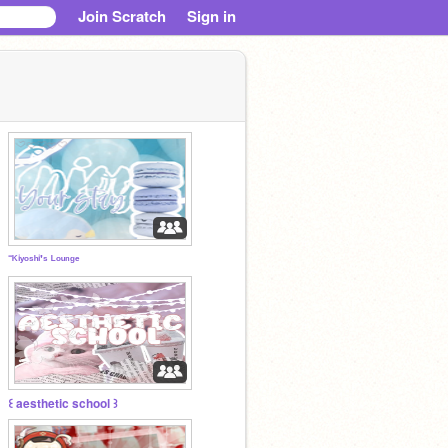
Join Scratch
Sign in
⁻ᴷⁱʸᵒˢʰⁱ'ˢ ᴸᵒᵘⁿᵍᵉ
꒰ aesthetic school ꒱