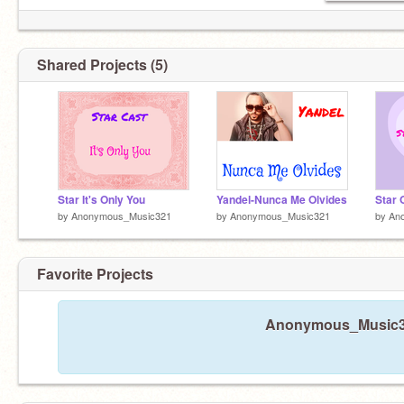
Shared Projects (5)
Star It's Only You
Yandel-Nunca Me Olvides
Star 
by
Anonymous_Music321
by
Anonymous_Music321
by
An
Favorite Projects
Anonymous_Music321