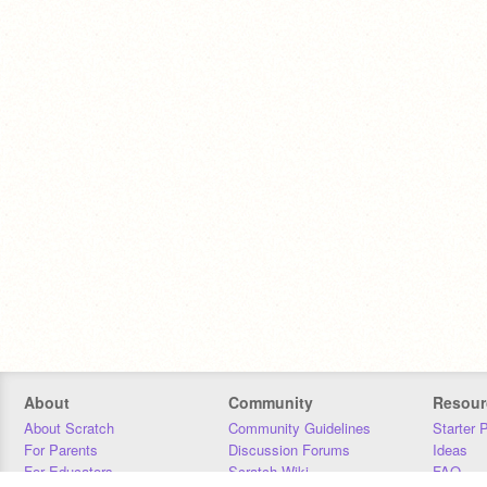
About
Community
Resour
About Scratch
Community Guidelines
Starter 
For Parents
Discussion Forums
Ideas
For Educators
Scratch Wiki
FAQ