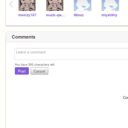
‹
memzy167
muzic-qween
lilbozz
miyahlitty
Comments
You have
500
characters left.
Post
Cancel
Co