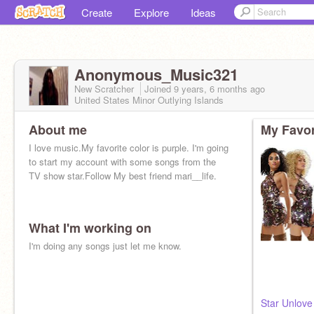
Create
Explore
Ideas
Anonymous_Music321
New Scratcher
Joined
9 years, 6 months
ago
United States Minor Outlying Islands
About me
My Favor
I love music.My favorite color is purple. I'm going
to start my account with some songs from the
TV show star.Follow My best friend mari__life.
What I'm working on
I'm doing any songs just let me know.
Star Unlove