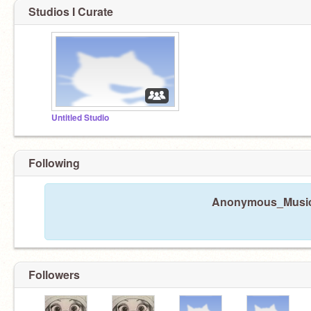
Studios I Curate
Untitled Studio
Following
Anonymous_Music32
Followers