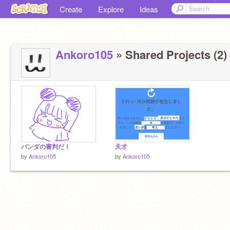
Create
Explore
Ideas
Ankoro105
» Shared Projects (2)
パンダの審判だ！
天才
by
Ankoro105
by
Ankoro105