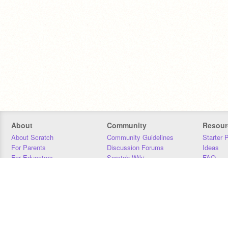
About
Community
Resour
About Scratch
Community Guidelines
Starter 
For Parents
Discussion Forums
Ideas
For Educators
Scratch Wiki
FAQ
For Developers
Statistics
Downloa
Our Team
Contact
Donors
Jobs
Donate