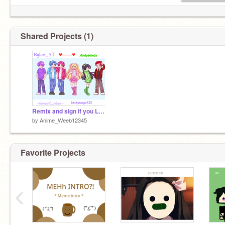
Shared Projects (1)
Remix and sign if you LOVE the squad :> remix
by
Anime_Weeb12345
Favorite Projects
‹