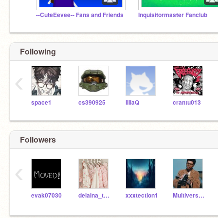
--CuteEevee-- Fans and Friends
Inquisitormaster Fanclub
Following
‹
space1
cs390925
lillaQ
crantu013
Followers
‹
evak07030
delaina_theangel
xxxtection1
Multiverse_Rainbow