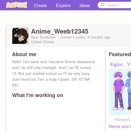
Create
Explore
Ideas
Anime_Weeb12345
New Scratcher
Joined
5 years, 4 months
ago
United States
About me
Featured
Hello! I'am back and I became Anime obssessed
and I do still ship charlight. And I am Bi turned
13. But just started school so I'll be very busy.
Just found out I'am a huge fujoshi. SA YO NA
RA✨
-Raya
What I'm working on