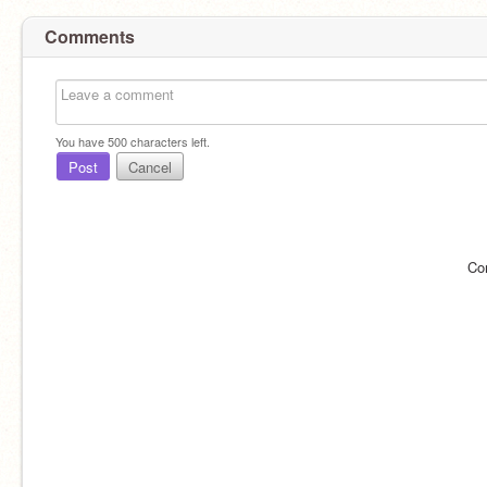
Comments
You have
500
characters left.
Post
Cancel
Co