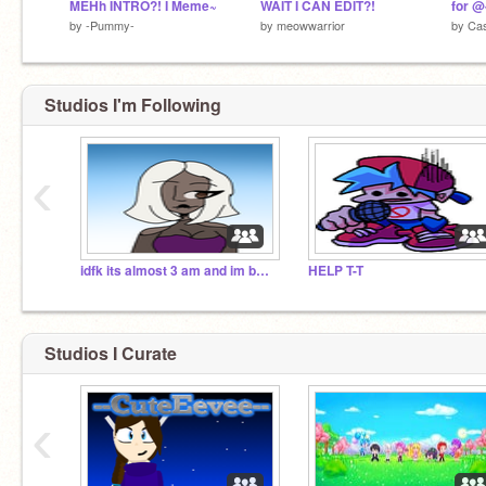
MEHh INTRO?! I Meme~
WAIT I CAN EDIT?!
by
-Pummy-
by
meowwarrior
by
Ca
Studios I'm Following
‹
idfk its almost 3 am and im bored
HELP T-T
Studios I Curate
‹