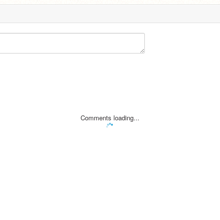
Comments loading...