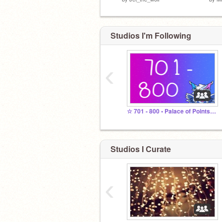
Studios I'm Following
‹
☆ 701 - 800 • Palace of Points ☆
Studios I Curate
‹