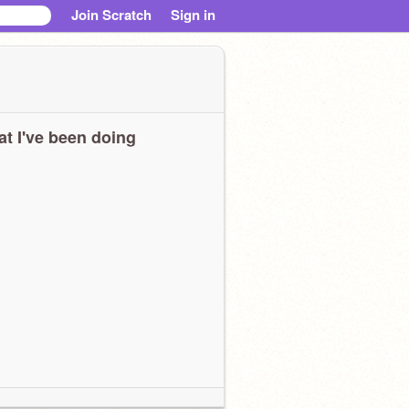
Join Scratch
Sign in
t I've been doing