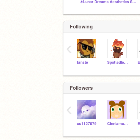
✶Lunar Dreams Aesthetics Shop✶
Following
‹
fanste
Spottedleaf333
E
Followers
‹
cs1127079
Cinniamon_Studios
E