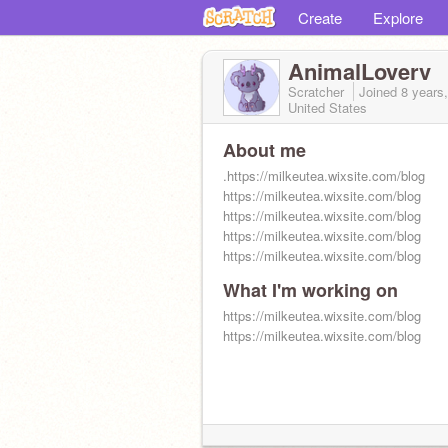
Create
Explore
AnimalLoverv
Scratcher
Joined
8 years
United States
About me
.https://milkeutea.wixsite.com/blog
https://milkeutea.wixsite.com/blog
https://milkeutea.wixsite.com/blog
https://milkeutea.wixsite.com/blog
https://milkeutea.wixsite.com/blog
What I'm working on
https://milkeutea.wixsite.com/blog
https://milkeutea.wixsite.com/blog