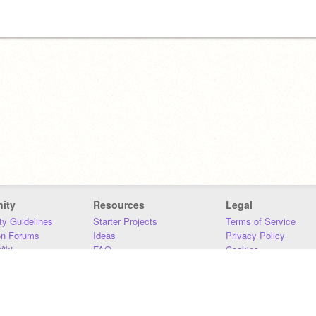
ity
Resources
Legal
y Guidelines
Starter Projects
Terms of Service
on Forums
Ideas
Privacy Policy
iki
FAQ
Cookies
Download
DMCA
Contact Us
DSA Requirements
MIT Accessibility