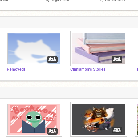
[Removed]
Cinniamon's Stories
T