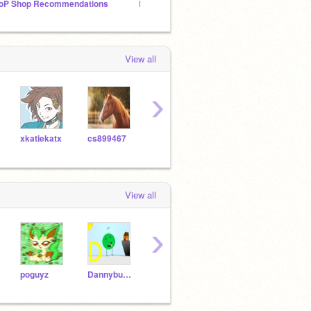
oP Shop Recommendations
Lunar Dreams Art Shop ***HIRING***
❁The 
View all
›
xkatiekatx
cs899467
-DreamFlower-
Autumn007
-Wolv
View all
›
poguyz
Dannybump
Cinderfall1079
sanscush1