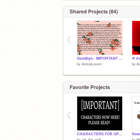
Shared Projects (84)
‹
Goodbye~ IMPORTANT ANNOUNCEMENT! YOU NEED TO READ!
by
AnimalLoverv
by
An
Favorite Projects
‹
CHARACTERS FOR OPAL MOON WOLF PACK RP!
by
Jet_the_wolf
by
Mi