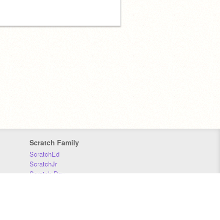
Scratch Family
ScratchEd
ScratchJr
Scratch Day
Scratch Conference
Scratch Foundation