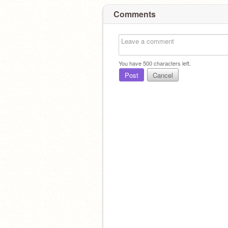
Comments
You have
500
characters left.
Post
Cancel