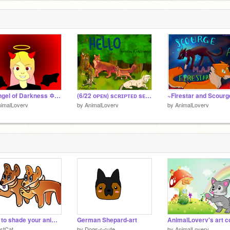
✡ Angel of Darkness ✡ MAP~Part 10
(6/22 ᴏᴘᴇɴ) sᴄʀɪᴘᴛᴇᴅ sᴇᴍɪ-ɪɴᴠɪᴛᴇ ᴡᴀʀʀɪᴏʀs ᴍᴀᴘ remix
imalLoverv
by
AnimalLoverv
by
AnimalLoverv
How to shade your animation without dying a little
German Shepard-art
stCat
by
Dogs-r-cute
by
AnimalLoverv