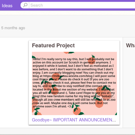
Ideas
, 5 months
ago
Featured Project
Wha
Goodbye~ IMPORTANT ANNOUNCEMENT! YOU NEED TO READ!