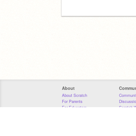
About
Commun
About Scratch
Communit
For Parents
Discussi
For Educators
Scratch W
For Developers
Statistics
Our Team
Donors
Jobs