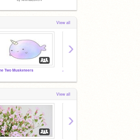
View all
›
he Two Musketeers
Animalistic!
Bubbl
View all
›