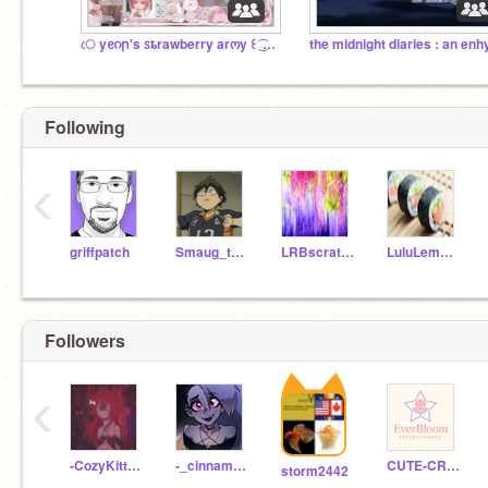
ㅤে yᧉᦅր's ꮪȶrawberry arოy ꒰ ͜͡ ꒱ ㅤᴗᴗㅤ
Following
‹
griffpatch
Smaug_the_Destroyer
LRBscratch33
LuluLemon723
Followers
‹
-CozyKitten-
-_cinnamxroll_-
CUTE-CREATIONS
storm2442