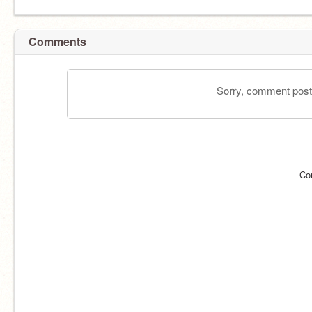
Comments
Sorry, comment postin
Co