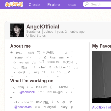
Create
Explore
Ideas
AngelOfficiaI
Scratcher
Joined
1 year, 2 months
ago
United States
About me
My Favor
❀ յυsȶ sᥲᥡ ꔫ ᵒ BABE ⎯⎯ ♬ ᐩ
Yume ︶︶ ◌ ✿ ƙᎥss ꭑᧉ ♥︎ ͜͡
⊹ ѡ⍺ƞƞᥲ ƒlყ ︶ྀི ᵗᵒʷᵃʳᵈˢ ᵗʰᵉ MOON ˳
◟ ͜ ׁ 吻我 ୨ s.her ઉ October 16 ͜ ׁ ◞
५ ɖoƞ'ȶ ｡ sᥲᥡ ⁿᵒ ᕠ 15 ﹏ ✿
命 ‿︵‿︵‿fandom name ⇆ angeliq
What I'm working on
◟ င⍺ƞ Ꭵ ⑅ ƙᎥss ʸᵒᵘ ᛝ . MWAH ˳
⑅
@achudoll
︶︶ ᵖᵘʳᵉ ꭑ⍺ꬶᎥင ﾉ ♡
ა
૮꒰ ˶• ༝ •˶꒱ა ♡ next p͟r͟o͟j ⤵︎ ౿ 在 ࿐
@hoonst4rs
⏔⏔ ᵐʸ digital⠀⠀diary ℘
Audition Fo