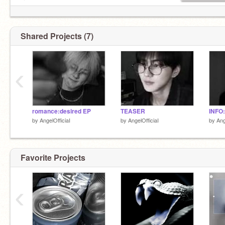
♫ ₊
͡ ༜ ϐ/ѡ m⍺dᥱ ɓყ ⇆ㅤ
@adoreine
˚
Shared Projects (7)
‹
romance:desired EP
TEASER
INFO
by
AngelOfficiaI
by
AngelOfficiaI
by
Ang
Favorite Projects
‹