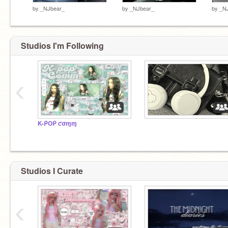
by
_NJbear_
by
_NJbear_
by
_N
Studios I'm Following
‹
K-ᑭOᑭ ƈσɱɱ
⠀
Studios I Curate
‹