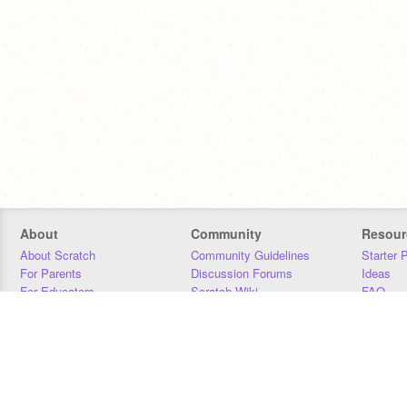
About
Community
Resour
About Scratch
Community Guidelines
Starter 
For Parents
Discussion Forums
Ideas
For Educators
Scratch Wiki
FAQ
For Developers
Statistics
Downloa
Our Team
Contact
Donors
Jobs
Donate