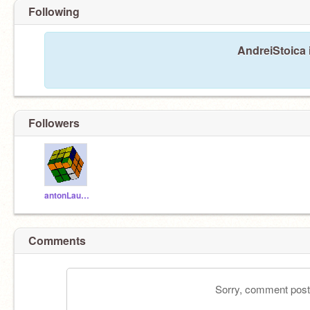
Following
AndreiStoica 
Followers
antonLauffor
Comments
Sorry, comment postin