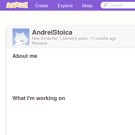
Create
Explore
Ideas
AndreiStoica
New Scratcher
Joined
8 years, 11 months
ago
Romania
About me
What I'm working on