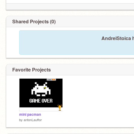
Shared Projects (0)
AndreiStoica h
Favorite Projects
mini pacman
by
antonLauffor