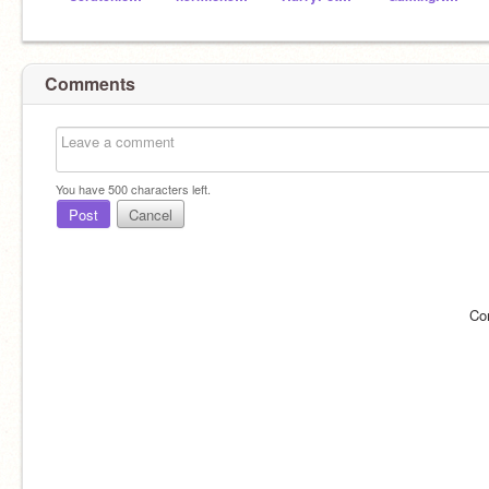
Comments
You have
500
characters left.
Post
Cancel
Co