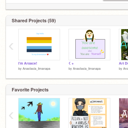
Shared Projects (59)
‹
I’m Aroace!
☾⋆
Art 
by
Anastasia_limanapa
by
Anastasia_limanapa
by
Ana
Favorite Projects
‹