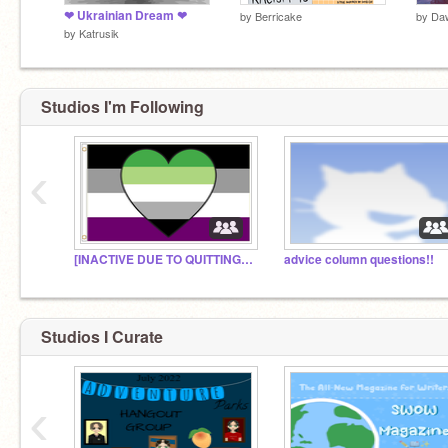
❤ Ukrainian Dream ❤
by
Berricake
by
Daw
by
Katrusik
Studios I'm Following
‹
[INACTIVE DUE TO QUITTING SCRATCH] Aro/ace hangout!
advice column questions!!
Studios I Curate
‹