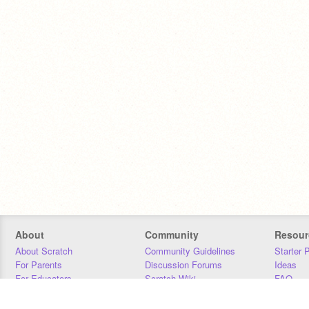
About
Community
Resour
About Scratch
Community Guidelines
Starter 
For Parents
Discussion Forums
Ideas
For Educators
Scratch Wiki
FAQ
For Developers
Statistics
Downloa
Our Team
Contact