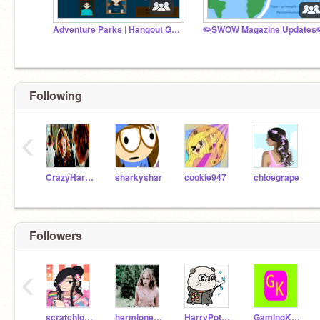
Adventure Parks | Hangout Group
✏️SWOW Magazine Updates
Following
‹
CrazyHarryPotterFan
sharkyshar
cookie947
chloegrape
Followers
‹
scratchlover239487
hermione-granger1011
HarryPotter_IsDaBest
GamingKoala2009