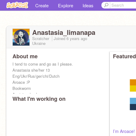
Create
Explore
Ideas
Anastasia_limanapa
Scratcher
Joined
6 years
ago
Ukraine
About me
Featured
I tend to come and go as I please.
Anastasia she/her 13
Eng/Ukr/Rus/ger/chi/Dutch
Aroace :P
Bookworm
Anxiety whoohoo
What I'm working on
I’m Aroace!