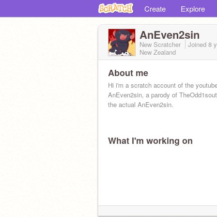
Create
Explore
AnEven2sin
New Scratcher
Joined
8 
New Zealand
About me
Hi i'm a scratch account of the youtub
AnEven2sin, a parody of TheOdd1sout.
the actual AnEven2sin.
What I'm working on