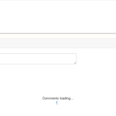
Comments loading...