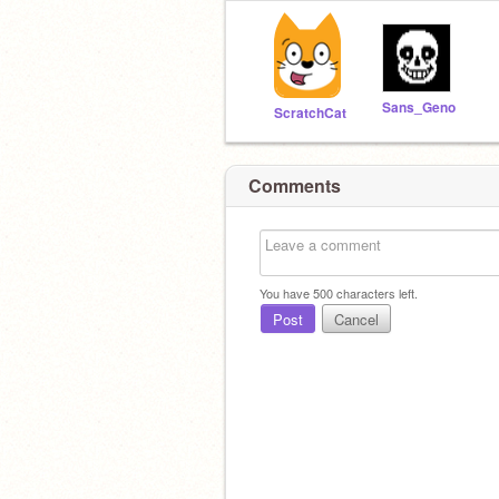
Sans_Geno
ScratchCat
Comments
You have
500
characters left.
Post
Cancel