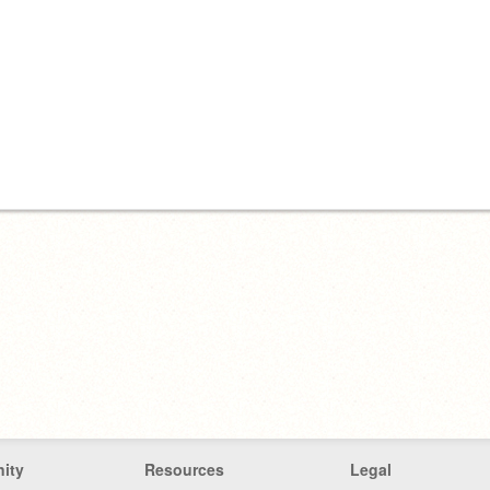
ity
Resources
Legal