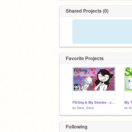
Shared Projects (0)
Favorite Projects
Flirting & My Stories - Jaiden Animations
by
Sans_Geno
by
S
Following