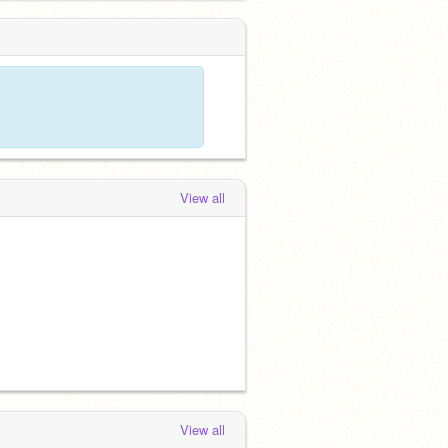
View all
View all