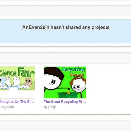
AnEven2sin hasn't shared any projects
My Thoughts On The SicenceFair - Theodd1sout comic
The Great Recycling Prank
ans_Geno
by
Dhilly