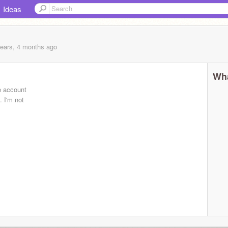
Ideas
years, 4 months
ago
Wha
e account
 I'm not