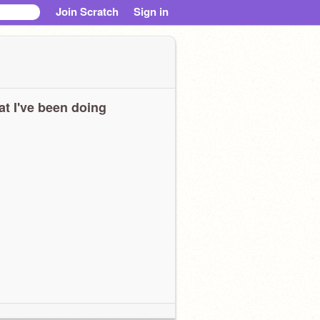
Join Scratch
Sign in
t I've been doing