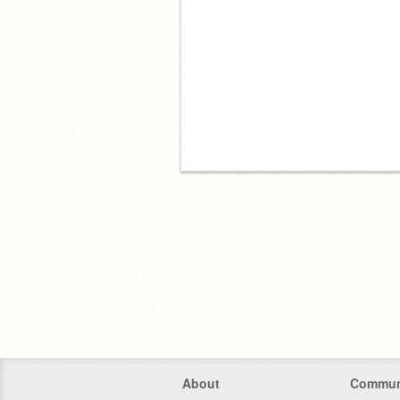
About
Commun