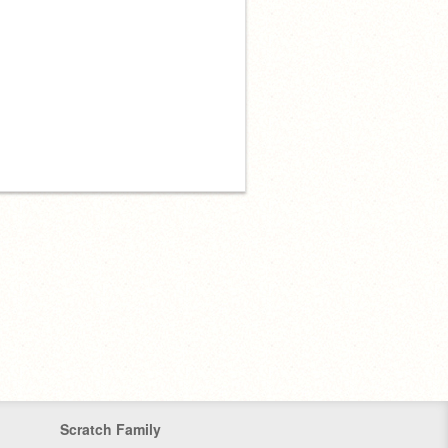
Scratch Family