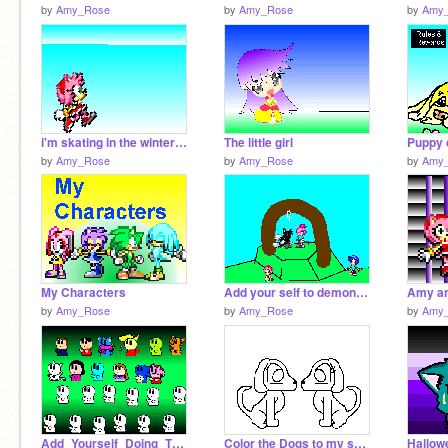
by
Amy_Rose
by
Amy_Rose
by
Amy
i'm skating in the winter olympic games!!
The little girl
by
Amy_Rose
by
Amy_Rose
by
Amy
My Characters
Add your self to demonslash and rosila's wedding [3]
Amy an
by
Amy_Rose
by
Amy_Rose
by
Amy
Add_Yourself_Doing_The_Robot![1][1][1][1][2][1]
Color the Dogs to my serie