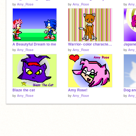
by
Amy_Rose
by
Amy_Rose
by
Amy
A Beautyful Dream to me
Warrior- color character my entry ( female! )
Japane
by
Amy_Rose
by
Amy_Rose
by
Amy
Blaze the cat
Amy Rose!
Dog an
by
Amy_Rose
by
Amy_Rose
by
Amy