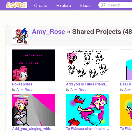
Create
Explore
Ideas
Amy_Rose
» Shared Projects (48
Pokésprites
Add you to cutes friends w/ swords oFTo
Best B
by
Amy_Rose
by
Amy_Rose
by
Amy
Add_you_singing_with_meh
To Fidessa-chan finished lol
To Fid