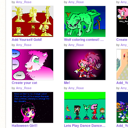
by
Amy_Rose
by
Amy_Rose
by
Amy
Add Yourself Gold!
Wolf coloring contest! ENTRY
Create
by
Amy_Rose
by
Amy_Rose
by
Amy
Create your cat
Me!
by
Amy_Rose
by
Amy_Rose
by
Amy
Halloween Girl!!
Lets Play Dance Dance Revolution D[1][1]