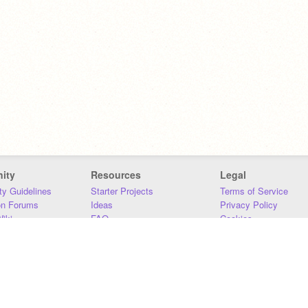
ity
Resources
Legal
y Guidelines
Starter Projects
Terms of Service
on Forums
Ideas
Privacy Policy
iki
FAQ
Cookies
Download
DMCA
Contact Us
DSA Requirements
MIT Accessibility