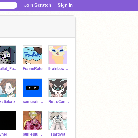
Join Scratch
Sign in
Pallet_Pastel
FrameRate
9rainbowtails
katiekatx
samuraininja360
RetroCandy
ynej
puffletflufflet
_stardvst_