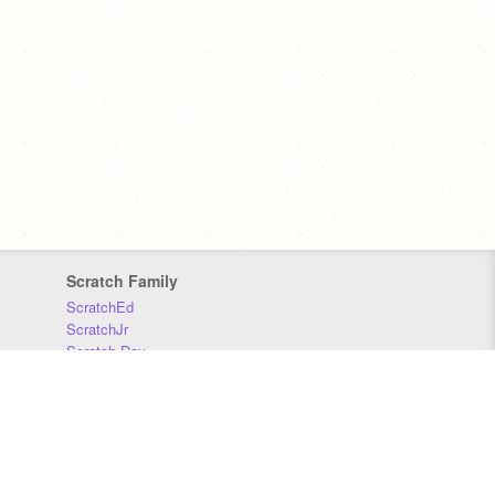
Scratch Family
ScratchEd
ScratchJr
Scratch Day
Scratch Conference
Scratch Foundation