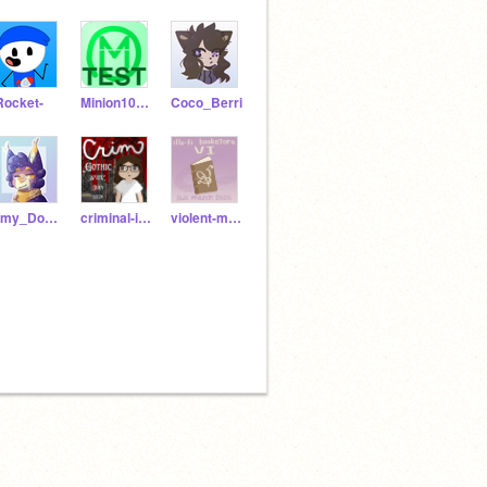
Rocket-
Minion108Test
Coco_Berri
Amy_Does_A_Thing
criminal-intent
violent-measures