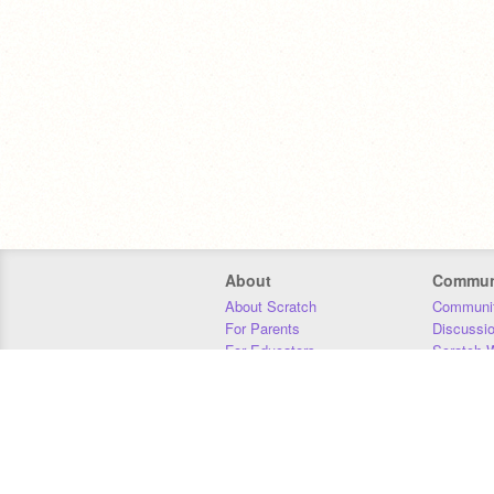
About
Commun
About Scratch
Communit
For Parents
Discussi
For Educators
Scratch W
For Developers
Statistics
Our Team
Donors
Jobs
Donate