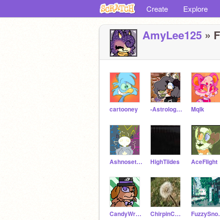
Create
Explore
AmyLee125
» F
cartooney
-AstrologicaI-
Mqlk
AshnosetheMute
HighTiides
AceFIight
CandyWrappers
ChirpinCockatiel
Fuzz