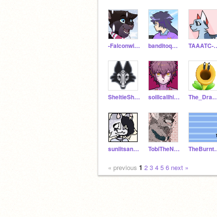
-Falconwing-
banditoqq__
TAAATC-O
SheltieShakes
soillcallhimsquishy
The_Dragon
sunlitsands-
TobiTheNobodi
TheBurnt
« previous
1
2
3
4
5
6
next »