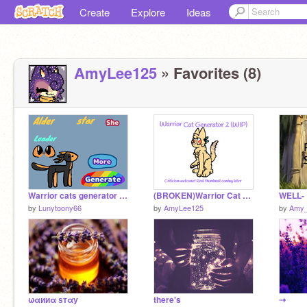
Create
Explore
Ideas
AmyLee125
» Favorites (8)
Warrior cats generator (w.i.p)
(BROKEN)Warrior Cat Generator 2 (criticism appreciated)
WELL-
by
Lunytoony66
by
AmyLee125
by
Amy_
ωαииα ѕтαу
there's
⇢