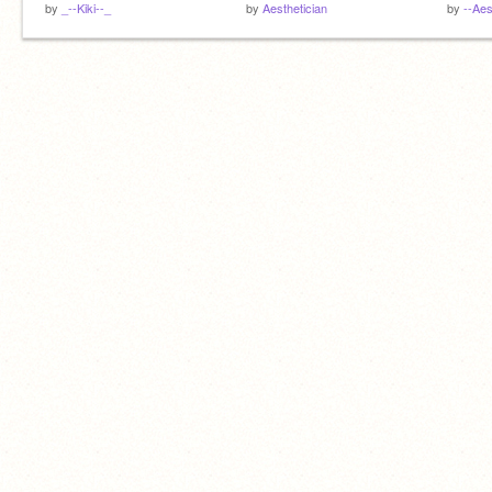
by
_--Kiki--_
by
Aesthetician
by
--Aes