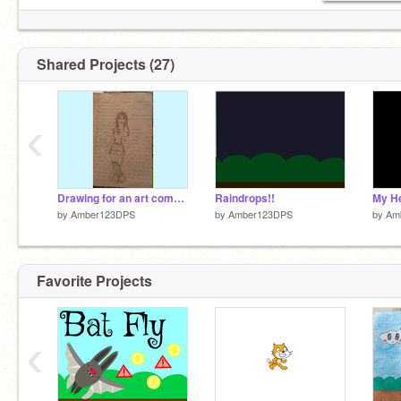
Shared Projects (27)
‹
Drawing for an art competition (HELP IT SUCKS)
Raindrops!!
by
Amber123DPS
by
Amber123DPS
by
Am
Favorite Projects
‹