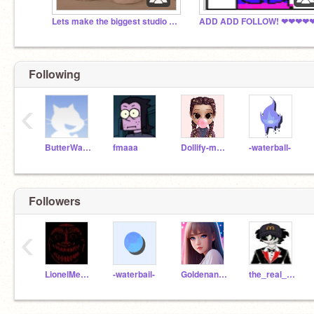
Lets make the biggest studio ever!
Following
‹
ButterWaffle
fmaaa
Dollify-maker
-waterball-
Followers
‹
LionelMessihamdan
-waterbail-
Goldenangel1789DPS
the_real_clockwork