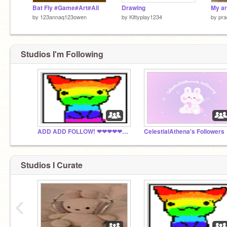
Bat Fly #Game#Art#All
Drawing
by
123annaq123owen
by
Kittyplay1234
by
pra
Studios I'm Following
ADD ADD FOLLOW! ❤❤❤❤❤❤❤❤❤❤
CelestialAthena's Followers
Studios I Curate
‹