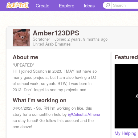
Create
Explore
Ideas
Amber123DPS
Scratcher
Joined
2 years, 9 months
ago
United Arab Emirates
About me
Featured
*UPDATED*
Hi! I joined Scratch in 2023. I MAY not have so
many good projects, but I am also having a LOT
of school work, so yeah. BTW, I was born in
2013. Don't forget to see my projects and
comment!
What I'm working on
04/04/2025 - So, RN I'm working on like, this
story for a competition held by
@CelestialAthena
so stay tuned! Go follow this account and the
one above!
My Helping