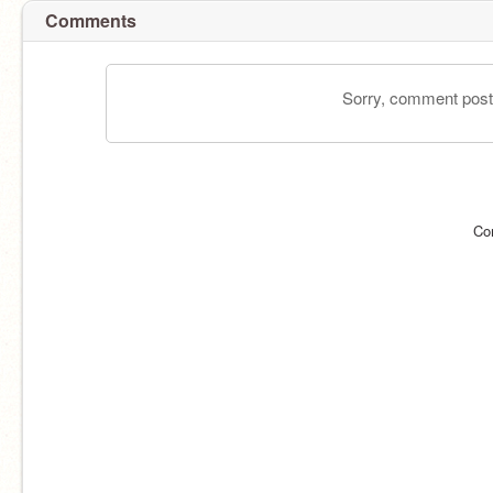
Comments
Sorry, comment postin
Co