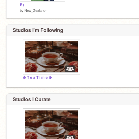
B)
by
New_Zealand-
Studios I'm Following
☕ T e a T i m e ☕
Studios I Curate