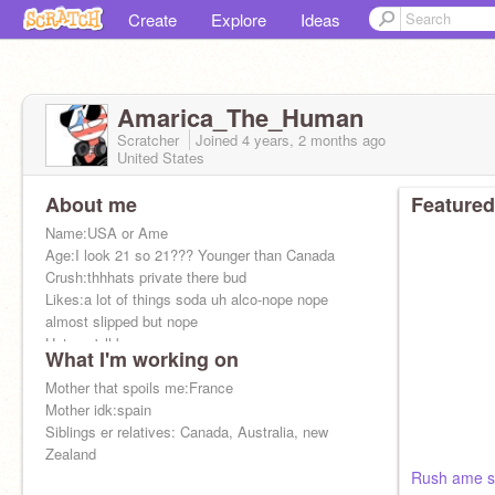
Create
Explore
Ideas
Amarica_The_Human
Scratcher
Joined
4 years, 2 months
ago
United States
About me
Featured
Name:USA or Ame
Age:I look 21 so 21??? Younger than Canada
Crush:thhhats private there bud
Likes:a lot of things soda uh alco-nope nope
almost slipped but nope
Hates:y'all know
What I'm working on
Dad:Uk
Mother that spoils me:France
Mother idk:spain
Siblings er relatives: Canada, Australia, new
Zealand
Rush ame sh