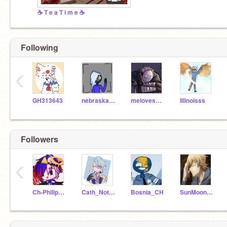
☕ T e a T i m e ☕
Following
‹
GH313643
nebraska_SH
melovesHamilton
Illinoisss
Followers
‹
Ch-Philippines
Cath_Nothere
Bosnia_CH
SunMoonAndLollipops