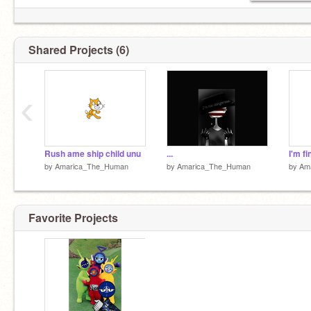
Still remember them...
They are still here..
Shared Projects (6)
Why am I here.....
Snap out of it America.
‹
Rush ame ship child unu
...
I'm fin
by
Amarica_The_Human
by
Amarica_The_Human
by
Am
Favorite Projects