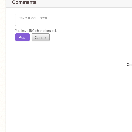
Comments
You have
500
characters left.
Post
Cancel
Co