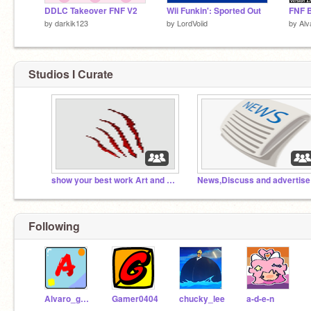
DDLC Takeover FNF V2
Wii Funkin': Sported Out
FNF B
by
darkik123
by
LordVoiid
by
Al
Studios I Curate
show your best work Art and games
Following
Alvaro_games
Gamer0404
chucky_lee
a-d-e-n