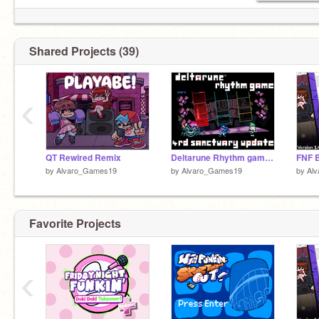
Shared Projects (39)
‹
QT Rewired Remix
Deltarune Rhythm game (4rd Sanctuary update)
FNF B
by
Alvaro_Games19
by
Alvaro_Games19
by
Al
Favorite Projects
‹