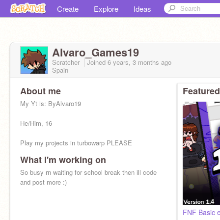
Create
Explore
Ideas
Alvaro_Games19
Scratcher
Joined
6 years, 3 months
ago
Spain
About me
Featured
My Yt is: ByAlvaro19
He/Him, 16
Play my projects in turbowarp PLEASE
What I'm working on
So busy rn waiting for school break then ill code
and post more :)
FNF Basic e