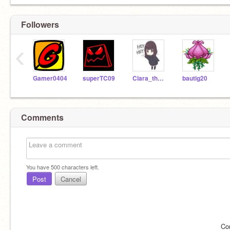
Followers
‹
Gamer0404
superTC09
Clara_the_devil
bautig20
Comments
You have
500
characters left.
Post
Cancel
Co