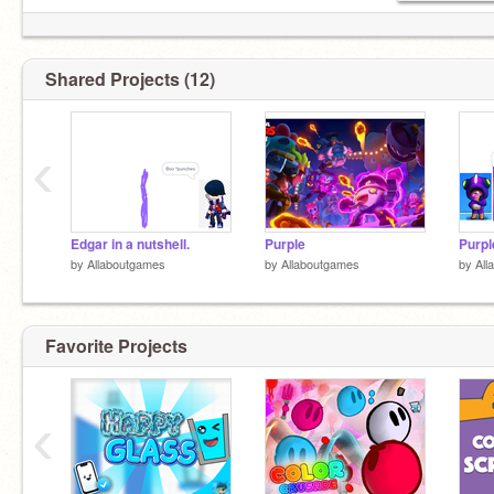
Shared Projects (12)
‹
Nothing to see her
Edgar in a nutshell.
Purple
Purpl
by
Allaboutgames
by
Allaboutgames
by
All
Favorite Projects
‹