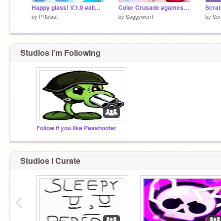
Happy glass! V.1.0 #all#games#trending
Color Crusade #games #all | Season 1
by
PRblast
by
Soggywerrt
by
Scr
Studios I'm Following
Follow if you like Peashooter
Studios I Curate
‹