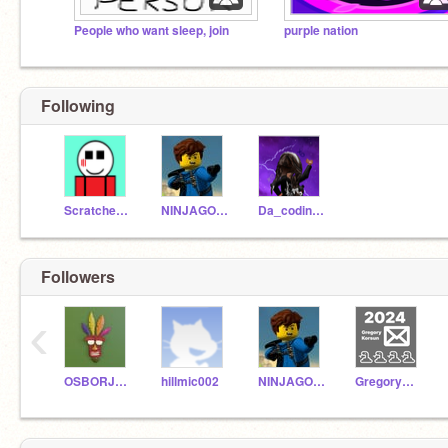
People who want sleep, join
purple nation
Following
Scratchedbyyou
NINJAGOsuper
Da_coding_noob
Followers
‹
OSBORJOSH001
hillmic002
NINJAGOsuper
GregoryKorsun