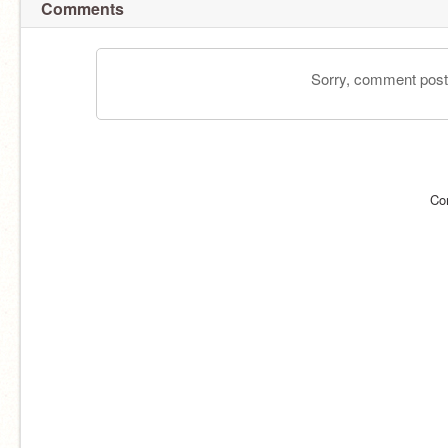
Comments
Sorry, comment postin
Co