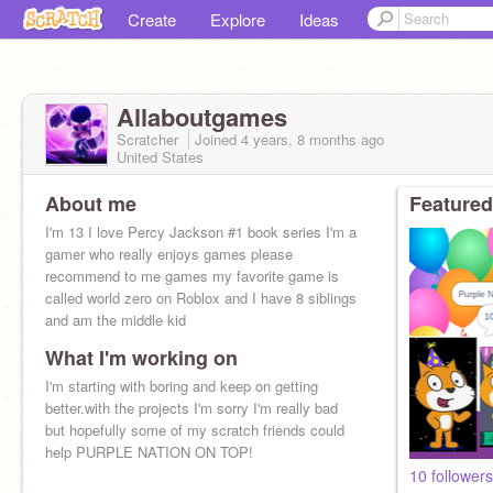
Create
Explore
Ideas
Allaboutgames
Scratcher
Joined
4 years, 8 months
ago
United States
About me
Featured
I'm 13 I love Percy Jackson #1 book series I'm a
gamer who really enjoys games please
recommend to me games my favorite game is
called world zero on Roblox and I have 8 siblings
and am the middle kid
What I'm working on
I'm starting with boring and keep on getting
better.with the projects I'm sorry I'm really bad
but hopefully some of my scratch friends could
help PURPLE NATION ON TOP!
10 followers