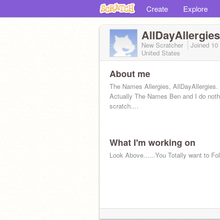
Create
Explore
AllDayAllergies
New Scratcher
Joined
10
United States
About me
The Names Allergies, AllDayAllergies.
Actually The Names Ben and I do noth
scratch....
What I'm working on
Look Above......You Totally want to F