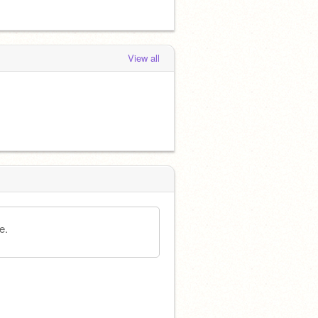
View all
e.