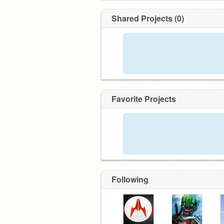
Shared Projects (0)
Favorite Projects
Following