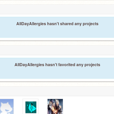
AllDayAllergies hasn't shared any projects
AllDayAllergies hasn't favorited any projects