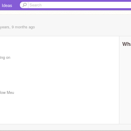
Ideas
 years, 9 months
ago
Wha
ing on
ollow Meu