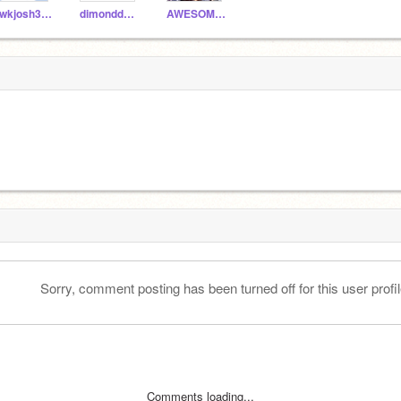
cwkjosh306
dimonddude
AWESOMEMAN9093
Sorry, comment posting has been turned off for this user profil
Comments loading...