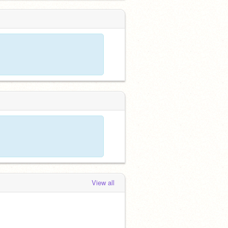
View all