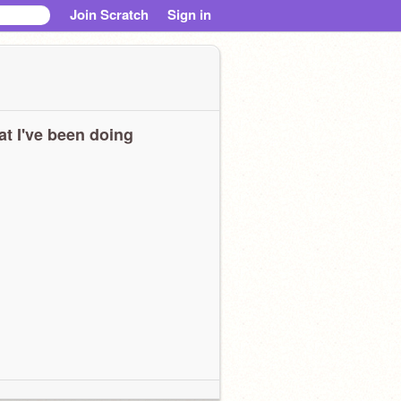
Join Scratch
Sign in
t I've been doing