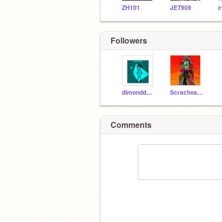
ZH101
JET909
Followers
dimonddude
Scrachosphere
Comments