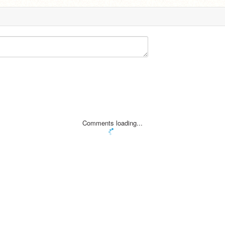
Comments loading...