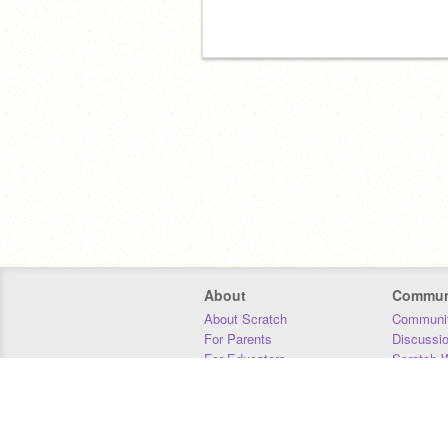
About
Commun
About Scratch
Communit
For Parents
Discussi
For Educators
Scratch W
For Developers
Statistics
Our Team
Donors
Jobs