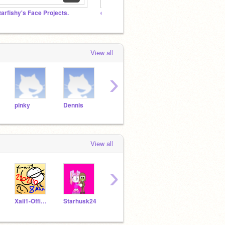
tarfishy's Face Projects.
da goofy goobers
A Star
View all
›
pinky
Dennis
Jim
Bill
dog
View all
›
Xaii1-Official
Starhusk24
pichachu_satokei
Bamm7Bella
Jboi