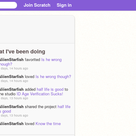
Join Scratch
Sign in
t I've been doing
liienStarfish
favorited
Is he wrong
though?
 days, 14 hours ago
liienStarfish
loved
Is he wrong though?
 days, 14 hours ago
liienStarfish
added
half life is good
to
the studio
ID Age Verification Sucks!
 days, 13 hours ago
liienStarfish
shared the project
half life
s good
 days, 13 hours ago
liienStarfish
loved
Know the time
 days ago