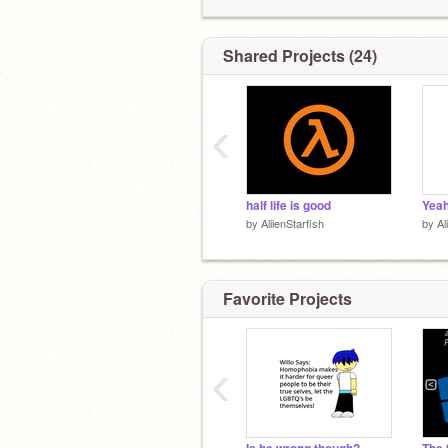
Shared Projects (24)
‹
half life is good
Yea
by
AliienStarfish
by
Al
Favorite Projects
‹