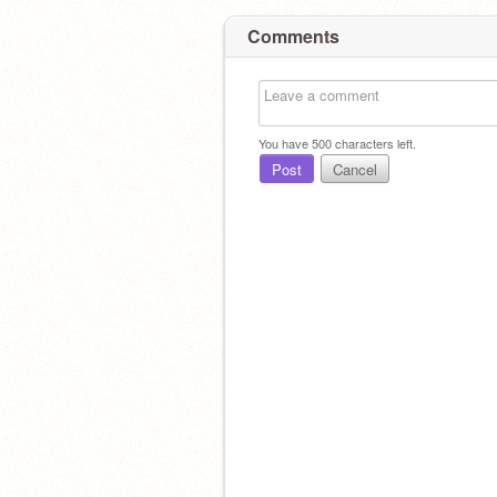
Comments
You have
500
characters left.
Post
Cancel