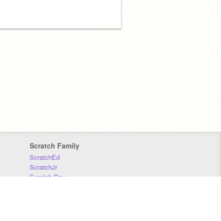
Scratch Family
ScratchEd
ScratchJr
Scratch Day
Scratch Conference
Scratch Foundation