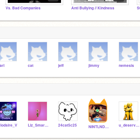
Vs. Bad Companies
Anti Bullying // Kindness
S
arl
cat
jeff
jimmy
nemesis
lodsire_V
Liz_Smart13
24cat5c25
u_deserve_follows
NINTLNDU_GameCube