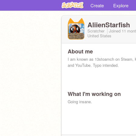
Create
Explore
AliienStarfish
Scratcher
Joined
11 mont
United States
About me
I am known as 13stoamch on Steam,
and YouTube. Typo intended.
What I'm working on
Going insane.