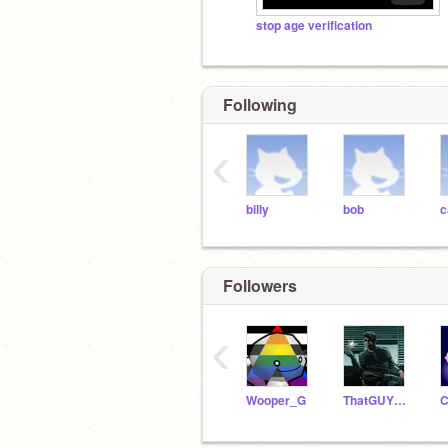
stop age verification
Following
‹
billy
bob
c
Followers
‹
Wooper_G
ThatGUY09009
C