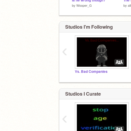
Is he wrong though?
by
Wooper_G
by
al
Studios I'm Following
‹
Vs. Bad Companies
Studios I Curate
‹