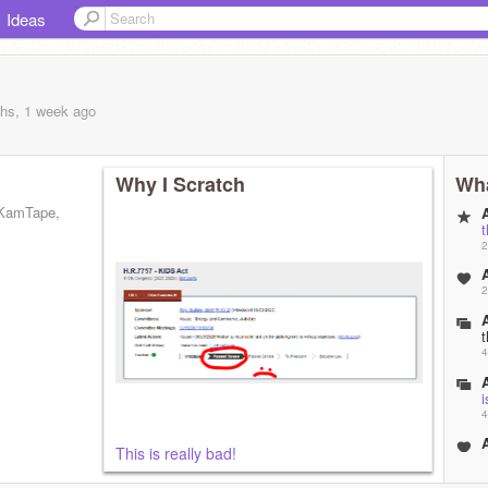
Ideas
hs, 1 week
ago
Why I Scratch
Wha
 KamTape,
A
2
A
2
A
4
A
i
4
A
This is really bad!
5