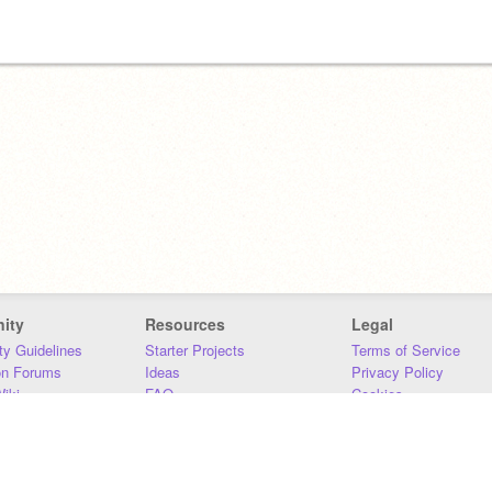
ity
Resources
Legal
y Guidelines
Starter Projects
Terms of Service
on Forums
Ideas
Privacy Policy
iki
FAQ
Cookies
Download
DMCA
Contact Us
DSA Requirements
MIT Accessibility