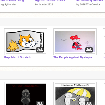
The Sad world of being a 11-Year Old Part 4.
Age verification sucks
lmightythunder
by
thunder2222
by
20987TheCreator
Republic of Scratch
The People Against Dystopia x whatever this is
d