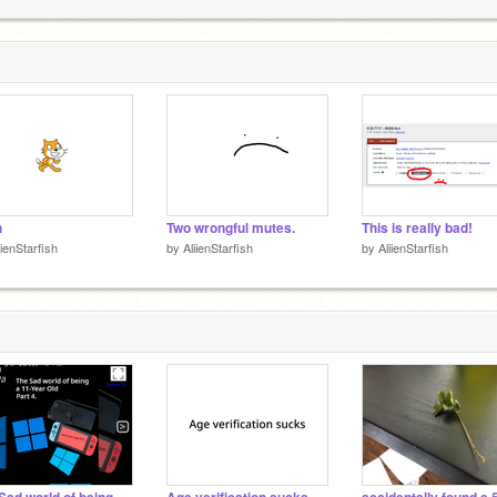
A
1
h
Two wrongful mutes.
This is really bad!
iienStarfish
by
AliienStarfish
by
AliienStarfish