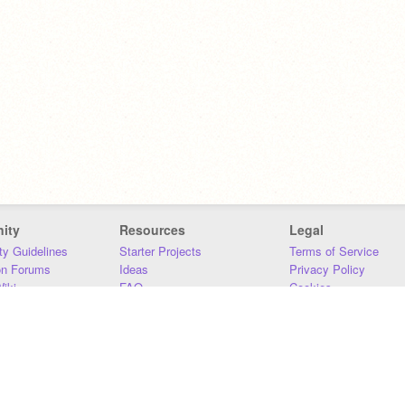
ity
Resources
Legal
y Guidelines
Starter Projects
Terms of Service
on Forums
Ideas
Privacy Policy
iki
FAQ
Cookies
Download
DMCA
Contact Us
DSA Requirements
MIT Accessibility