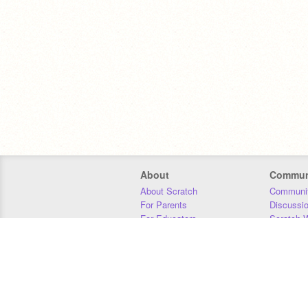
About
Commun
About Scratch
Communit
For Parents
Discussi
For Educators
Scratch W
For Developers
Statistics
Our Team
Donors
Jobs
Donate