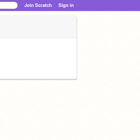
Join Scratch
Sign in