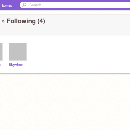
Ideas
» Following (4)
h
Skyvhen