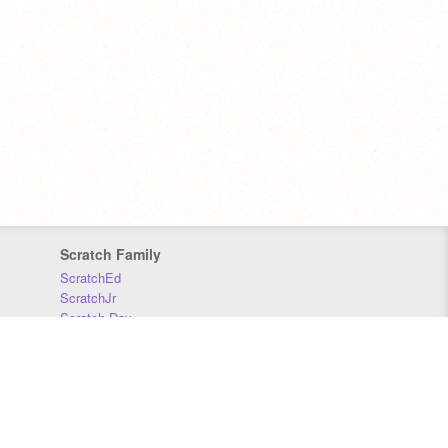
Scratch Family
ScratchEd
ScratchJr
Scratch Day
Scratch Conference
Scratch Foundation