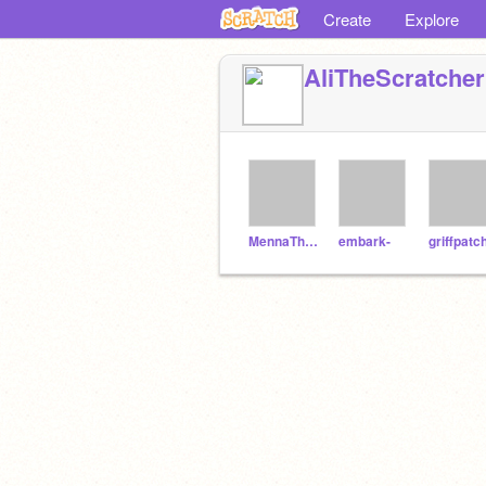
Create
Explore
AliTheScratcher
MennaTheScratcher
embark-
griffpatc