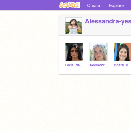
Create
Explore
Alessandra-ye
Dixie_damelioo
Addisonraae
Charli_Dame