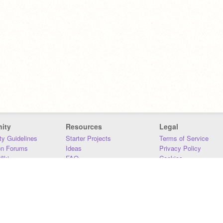
ity
Resources
Legal
y Guidelines
Starter Projects
Terms of Service
on Forums
Ideas
Privacy Policy
iki
FAQ
Cookies
Download
DMCA
Contact Us
DSA Requirements
MIT Accessibility