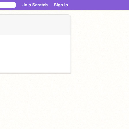
Join Scratch
Sign in