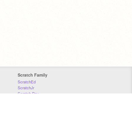
Scratch Family
ScratchEd
ScratchJr
Scratch Day
Scratch Conference
Scratch Foundation