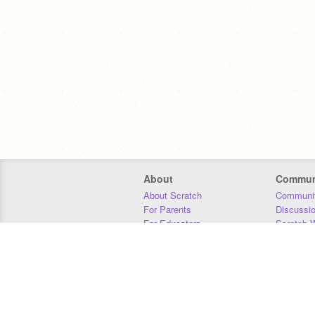
About
Commun
About Scratch
Communit
For Parents
Discussi
For Educators
Scratch W
For Developers
Statistics
Our Team
Donors
Jobs
Donate