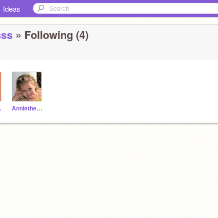
Ideas
sss
» Following (4)
elio
Anniethebannana