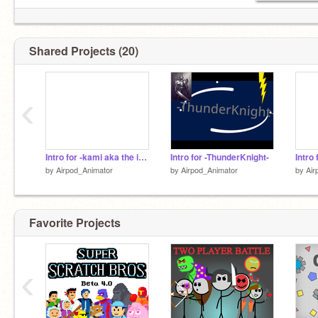
Shared Projects (20)
‹
Intro for -kami aka the intro tournament
Intro for -ThunderKnight-
Intro
by
Airpod_Animator
by
Airpod_Animator
by
Air
Favorite Projects
‹