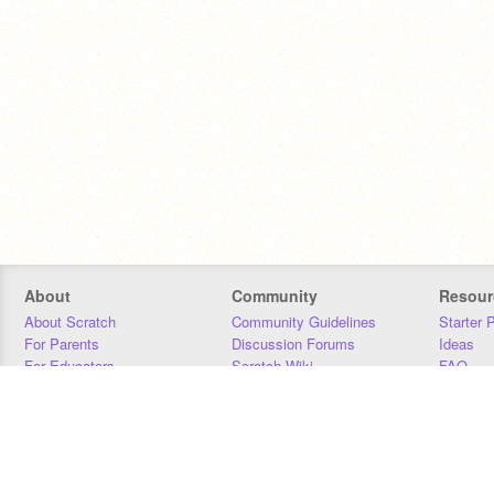
About
Community
Resour
About Scratch
Community Guidelines
Starter 
For Parents
Discussion Forums
Ideas
For Educators
Scratch Wiki
FAQ
For Developers
Statistics
Downloa
Our Team
Contact
Donors
Jobs
Donate