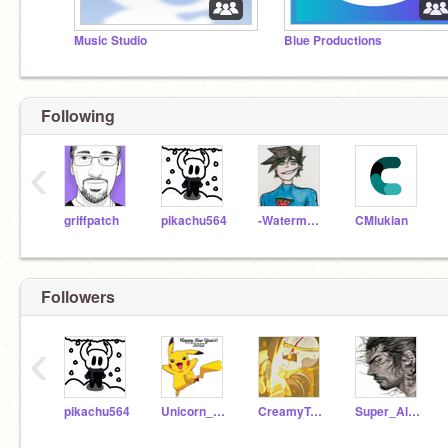
Music Studio
Blue Productions
Following
‹
griffpatch
pikachu564
-WatermeloanTV-
CMlukian
Followers
‹
pikachu564
Unicorn_59200
CreamyTreat
Super_Alien77