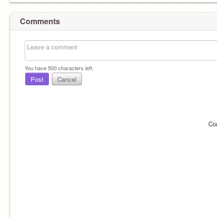
Comments
You have
500
characters left.
Post
Cancel
Co