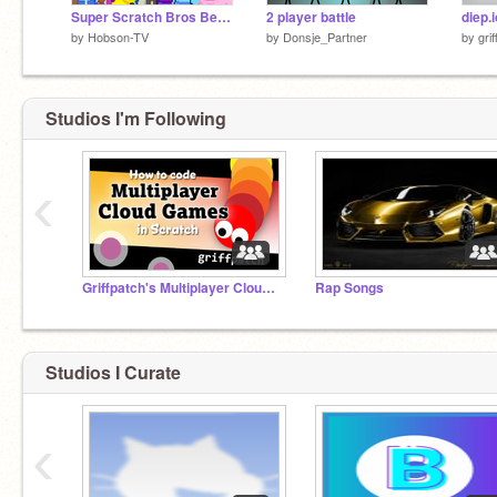
Super Scratch Bros Beta 4.0
2 player battle
diep.i
by
Hobson-TV
by
Donsje_Partner
by
gri
Studios I'm Following
‹
Griffpatch's Multiplayer Cloud Games
Rap Songs
Studios I Curate
‹