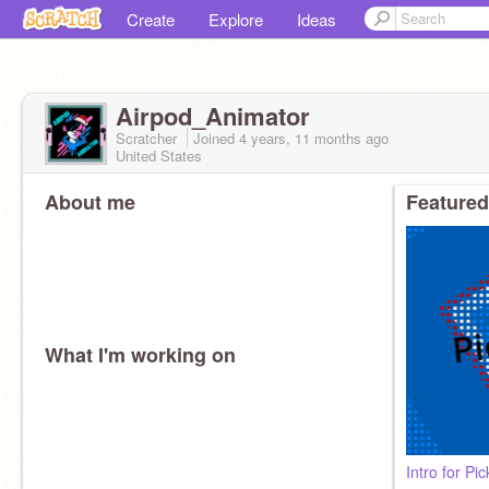
Create
Explore
Ideas
Airpod_Animator
Scratcher
Joined
4 years, 11 months
ago
United States
About me
Featured
What I'm working on
Intro for P