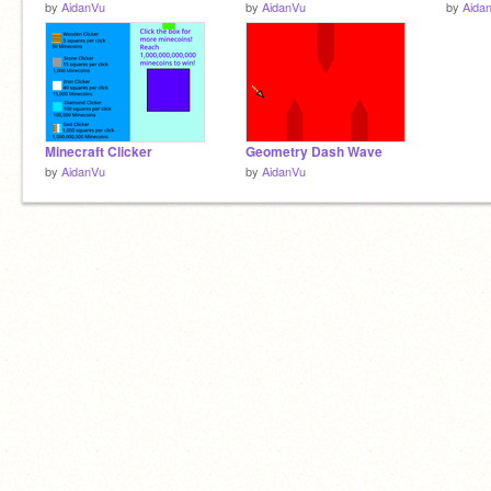
by
AidanVu
by
AidanVu
by
Aida
Minecraft Clicker
Geometry Dash Wave
by
AidanVu
by
AidanVu