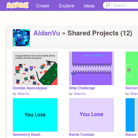
Create
Explore
Ideas
AidanVu
» Shared Projects (12)
Zombie Apocalypse
Ship Challenge
Soccer
by
AidanVu
by
AidanVu
by
Aida
Geometry Dash
Battle Combat
Dance 