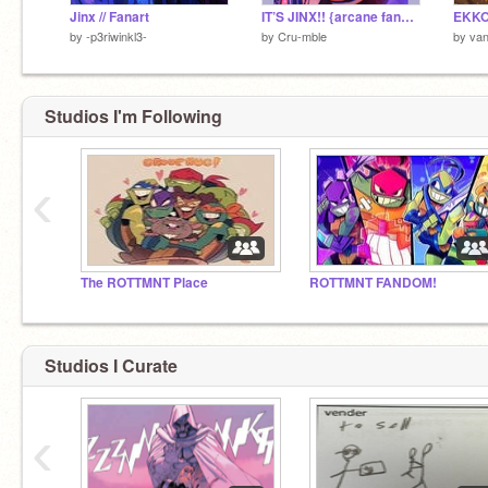
Jinx // Fanart
IT’S JINX!! {arcane fanart}
by
-p3riwinkl3-
by
Cru-mble
by
van
Studios I'm Following
‹
The ROTTMNT Place
ROTTMNT FANDOM!
Studios I Curate
‹