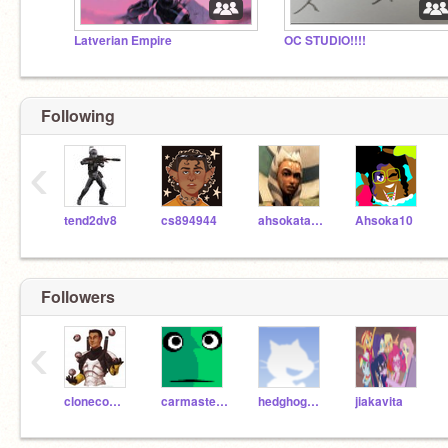
Latverian Empire
OC STUDIO!!!!
Following
‹
tend2dv8
cs894944
ahsokatano03
Ahsoka10
Followers
‹
clonecommanderbossk
carmaster_2
hedghog_lover
jiakavita