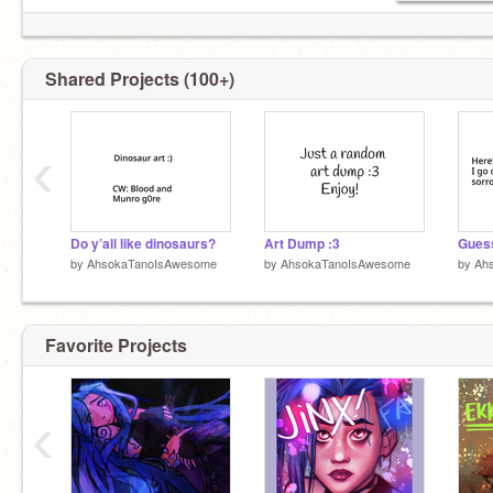
RISE BABY! RISE BABY!
Shared Projects (100+)
‹
Do y’all like dinosaurs?
Art Dump :3
by
AhsokaTanoIsAwesome
by
AhsokaTanoIsAwesome
by
Ah
Favorite Projects
‹