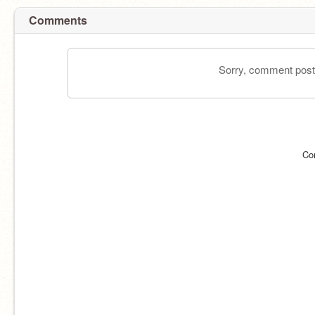
Comments
Sorry, comment postin
Co